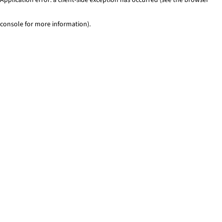
console for more information)
.