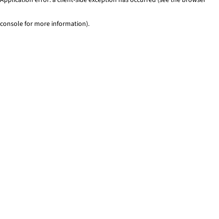
console for more information)
.