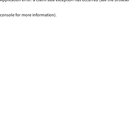
console for more information)
.