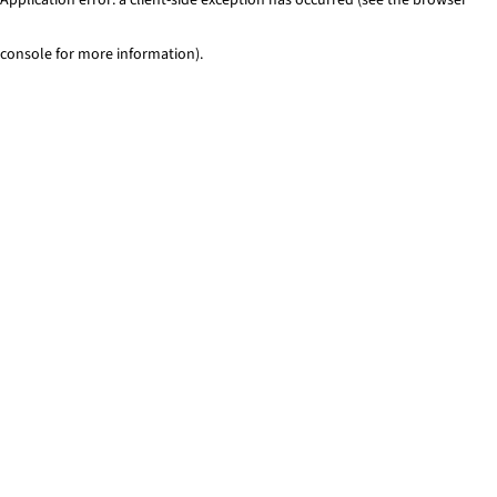
console for more information)
.