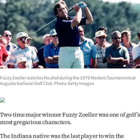
Lifestyle
Sport
Southland
West
Coast
Fuzzy Zoeller watches his shot during the 1979 Masters Tournament at
National
Augusta National Golf Club. Photo: Getty Images
World
Opinion
Two-time major winner Fuzzy Zoeller was one of golf’s
100
most gregarious characters.
The Indiana native was the last player to win the
Years