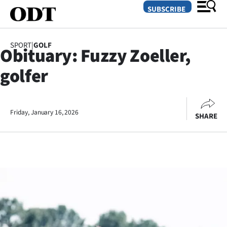
SUBSCRIBE
SPORT
|
GOLF
Obituary: Fuzzy Zoeller,
O
golfer
SECTIONS
Dunedin
Friday, January 16, 2026
SHARE
Otago
Canterbury
Rural
Life
Business