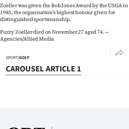
|
Zoeller was given the Bob Jones Award by the USGA in
1985, the organisation’s highest honour given for
CREATE
distinguished sportsmanship.
ACCOUNT
Fuzzy Zoeller died on November 27 aged 74. —
Agencies/Allied Media
SUBSCRIBE
My
SPORT
|
GOLF
Account
CAROUSEL ARTICLE 1
E-
Edition
Contact
us