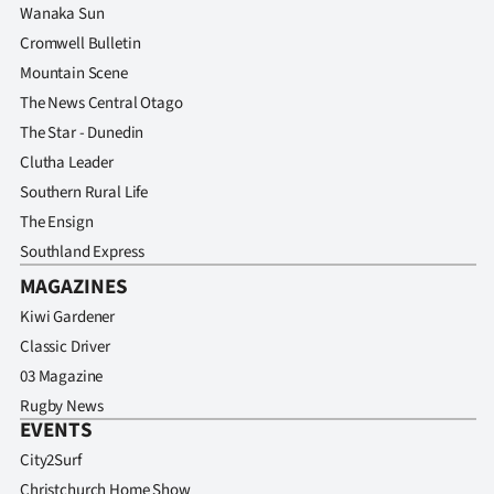
Wanaka Sun
Cromwell Bulletin
Mountain Scene
The News Central Otago
The Star - Dunedin
Clutha Leader
Southern Rural Life
The Ensign
Southland Express
MAGAZINES
Kiwi Gardener
Classic Driver
03 Magazine
Rugby News
EVENTS
City2Surf
Christchurch Home Show