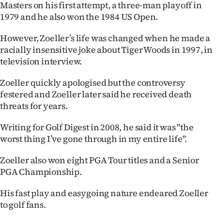
Masters on his first attempt, a three-man playoff in
Ago
1979 and he also won the 1984 US Open.
Advertising
However, Zoeller’s life was changed when he made a
racially insensitive joke about Tiger Woods in 1997, in
Features
television interview.
Zoeller quickly apologised but the controversy
SEND
festered and Zoeller later said he received death
US
threats for years.
NEWS
Writing for Golf Digest in 2008, he said it was "the
worst thing I’ve gone through in my entire life".
&
Zoeller also won eight PGA Tour titles and a Senior
PHOTOS
PGA Championship.
SIGN
His fast play and easygoing nature endeared Zoeller
IN
to golf fans.