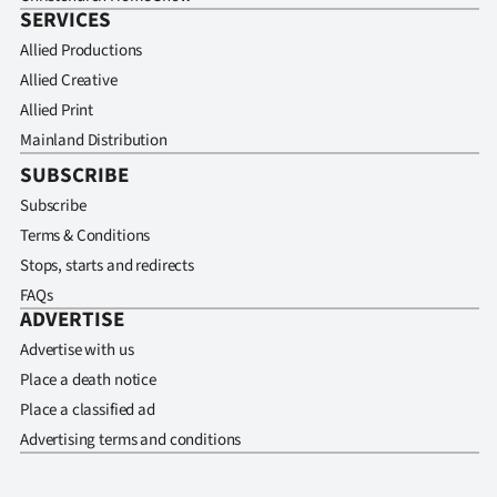
SERVICES
Allied Productions
Allied Creative
Allied Print
Mainland Distribution
SUBSCRIBE
Subscribe
Terms & Conditions
Stops, starts and redirects
FAQs
ADVERTISE
Advertise with us
Place a death notice
Place a classified ad
Advertising terms and conditions