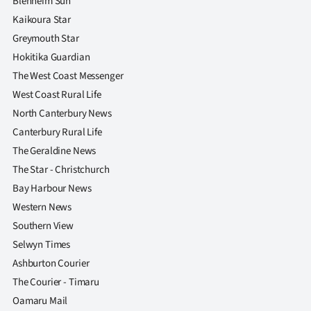
Blenheim Sun
Kaikoura Star
Greymouth Star
Hokitika Guardian
The West Coast Messenger
West Coast Rural Life
North Canterbury News
Canterbury Rural Life
The Geraldine News
The Star - Christchurch
Bay Harbour News
Western News
Southern View
Selwyn Times
Ashburton Courier
The Courier - Timaru
Oamaru Mail