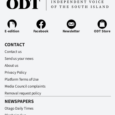
Advertising
Allied
Media
E-edition
Facebook
Newsletter
ODT Store
CONTACT
Contact us
Send us your news
About us
Privacy Policy
Platform Terms of Use
Media Council complaints
Removal request policy
NEWSPAPERS
Otago Daily Times