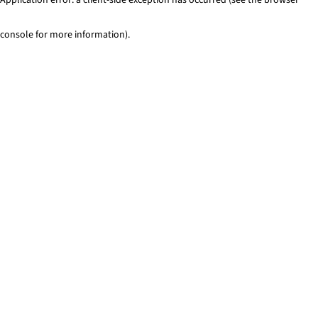
console for more information)
.