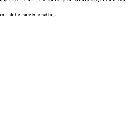
console for more information)
.