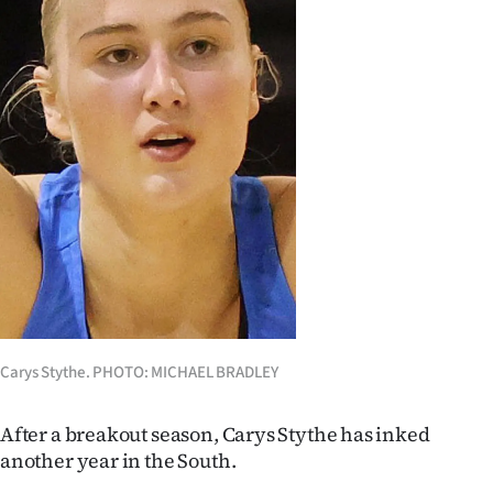
Lifestyle
Sport
Southland
West
Coast
National
World
Carys Stythe. PHOTO: MICHAEL BRADLEY
Opinion
100
After a breakout season, Carys Stythe has inked
another year in the South.
Years