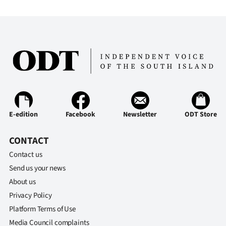
Advertising
Allied
Media
E-edition
Facebook
Newsletter
ODT Store
CONTACT
Contact us
Send us your news
About us
Privacy Policy
Platform Terms of Use
Media Council complaints