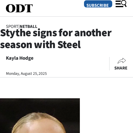
SUBSCRIBE
SPORT
|
NETBALL
Stythe signs for another
O
season with Steel
SECTIONS
Dunedin
Kayla Hodge
SHARE
Otago
Monday, August 25, 2025
Canterbury
Rural
Life
Business