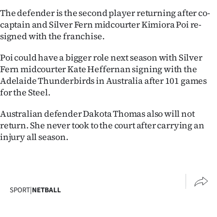
|
The defender is the second player returning after co-
captain and Silver Fern midcourter Kimiora Poi re-
CREATE
signed with the franchise.
ACCOUNT
Poi could have a bigger role next season with Silver
SUBSCRIBE
Fern midcourter Kate Heffernan signing with the
Adelaide Thunderbirds in Australia after 101 games
My
for the Steel.
Account
Australian defender Dakota Thomas also will not
return. She never took to the court after carrying an
E-
injury all season.
Edition
Contact
SPORT
|
NETBALL
us