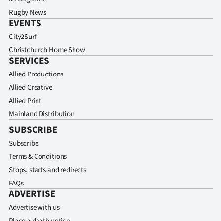
Rugby News
EVENTS
City2Surf
Christchurch Home Show
SERVICES
Allied Productions
Allied Creative
Allied Print
Mainland Distribution
SUBSCRIBE
Subscribe
Terms & Conditions
Stops, starts and redirects
FAQs
ADVERTISE
Advertise with us
Place a death notice