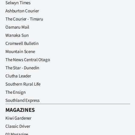
Selwyn Times
Ashburton Courier
The Courier - Timaru
Oamaru Mail
Wanaka Sun
Cromwell Bulletin
Mountain Scene
The News Central Otago
The Star - Dunedin
Clutha Leader
Southern Rural Life
The Ensign
Southland Express
MAGAZINES
Kiwi Gardener
Classic Driver
03 Magazine