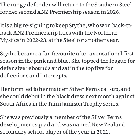
The rangy defender will return to the Southern Steel
Ago
for her second ANZ Premiership season in 2026.
Advertising
It is a big re-signing to keep Stythe, who won back-to-
back ANZ Premiership titles with the Northern
Features
Mystics in 2022-23, at the Steel for another year.
SEND
Stythe became a fan favourite after a sensational first
season in the pink and blue. She topped the league for
US
defensive rebounds and sat in the top five for
deflections and intercepts.
NEWS
Her form led to her maiden Silver Ferns call-up, and
&
she could debut in the black dress next month against
PHOTOS
South Africa in the Taini Jamison Trophy series.
SIGN
She was previously a member of the Silver Ferns
development squad and was named New Zealand
IN
secondary school player of the year in 2021.