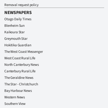
Removal request policy
NEWSPAPERS
Otago Daily Times
Blenheim Sun
Kaikoura Star
Greymouth Star
Hokitika Guardian
The West Coast Messenger
West Coast Rural Life
North Canterbury News
Canterbury Rural Life
The Geraldine News
The Star - Christchurch
Bay Harbour News
Western News
Southern View