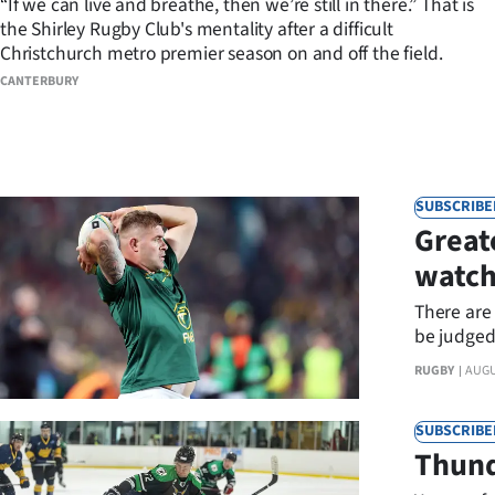
“If we can live and breathe, then we’re still in there.” That is
the Shirley Rugby Club's mentality after a difficult
Years
Christchurch metro premier season on and off the field.
CANTERBURY
Ago
Advertising
Features
SUBSCRIBE
Great
SEND
watc
US
There are
NEWS
be judged 
to watch.
RUGBY
AUGU
&
PHOTOS
SUBSCRIBE
Thund
SIGN