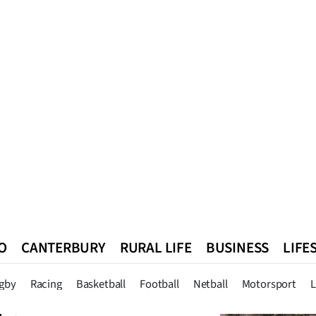
O
CANTERBURY
RURAL LIFE
BUSINESS
LIFE
n
Queenstown
Southland
West Coast
National
World
gby
Racing
Basketball
Football
Netball
Motorsport
L