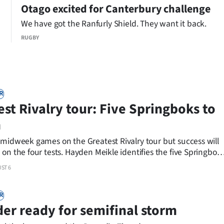
Rivalry tour.
Otago excited for Canterbury challenge
We have got the Ranfurly Shield. They want it back.
RUGBY
R
est Rivalry tour: Five Springboks to
h
 midweek games on the Greatest Rivalry tour but success will
on the four tests. Hayden Meikle identifies the five Springbok
ST 6
R
er ready for semifinal storm