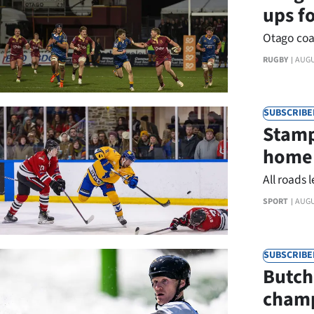
ups f
Otago coa
RUGBY
AUGU
SUBSCRIBE
Stamp
home 
All roads 
SPORT
AUGU
SUBSCRIBE
Butch
champ