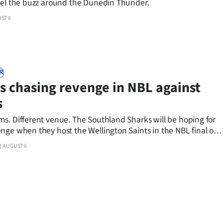
eel the buzz around the Dunedin Thunder.
ST 6
R
s chasing revenge in NBL against
s
s. Different venue. The Southland Sharks will be hoping for
nge when they host the Wellington Saints in the NBL final on
AUGUST 6