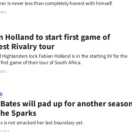
er is never less than completely honest with himself.
ST 5
 Holland to start first game of
est Rivalry tour
Highlanders lock Fabian Holland is in the starting XV for the
 first game of their tour of South Africa.
ST 5
R
 Bates will pad up for another seaso
the Sparks
s is not smacked her last boundary yet.
GUST 5