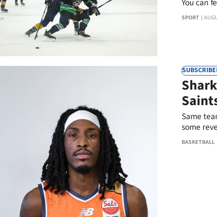
You can f
IN
SPORT
AUGU
|
CREATE
ACCOUNT
SUBSCRIBE
Shark
SUBSCRIBE
Saint
My
Same team
some reve
Account
Sunday.
BASKETBALL
E-
Edition
Contact