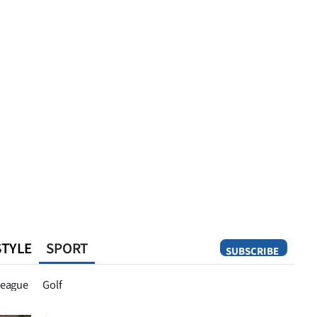
STYLE
SPORT
SUBSCRIBE
Opinion
eague
Golf