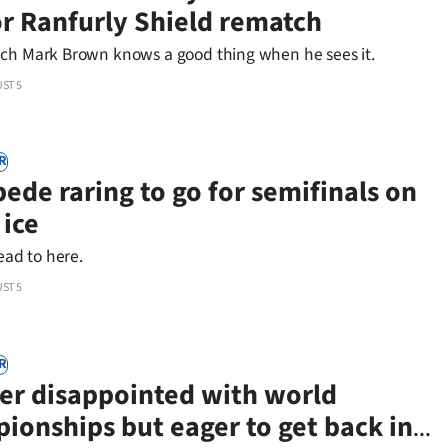
or Ranfurly Shield rematch
ch Mark Brown knows a good thing when he sees it.
ST 5
R
ede raring to go for semifinals on
ice
lead to here.
ST 5
R
er disappointed with world
ionships but eager to get back in