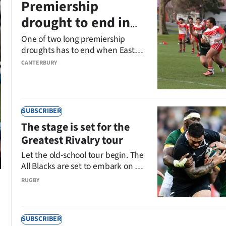
Premiership
drought to end in
league grand final
One of two long premiership
droughts has to end when Eastern
Eagles and Riccarton Knights
CANTERBURY
meet in Sunday’s Canterbury
Rugby League Premiership grand
final at Ngā Puna Wai.
SUBSCRIBER
The stage is set for the
Greatest Rivalry tour
Let the old-school tour begin. The
All Blacks are set to embark on a
fascinating African safari that will
RUGBY
end with four tests against the
world champion Springboks.
Hayden Meikle asks five big
SUBSCRIBER
questions ahead of the Greatest