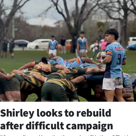
Business
Lifestyle
Sport
Southland
West
Coast
National
World
Shirley looks to rebuild
Opinion
after difficult campaign
100