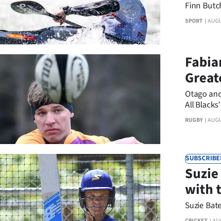
boat
Finn Butch
SPORT
AUGU
Fabian
Great
Otago and 
All Blacks’
RUGBY
AUGU
SUBSCRIBE
Suzie
with 
Suzie Bate
CRICKET
AU