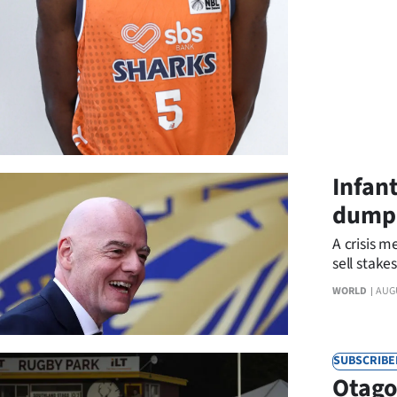
us
Advertising
Allied
Media
Infan
dumpe
A crisis m
sell stake
WORLD
AUG
SUBSCRIBE
Otago