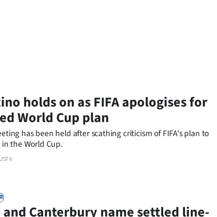
tino holds on as FIFA apologises for
d World Cup plan
eeting has been held after scathing criticism of FIFA's plan to
s in the World Cup.
UST 6
R
 and Canterbury name settled line-