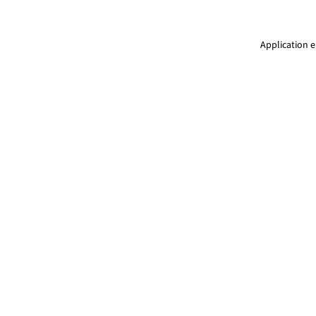
Application e