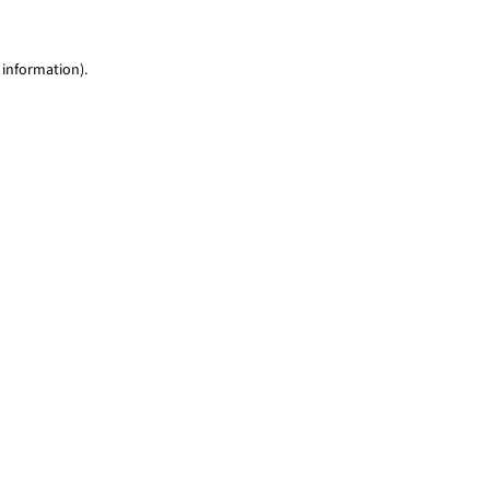
 information)
.