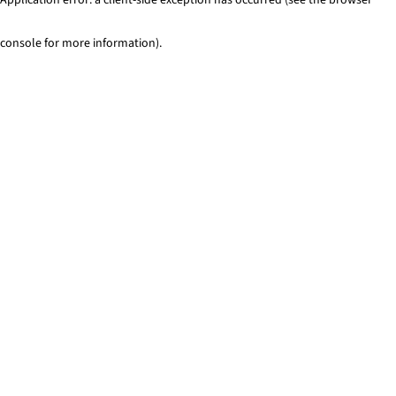
console for more information)
.