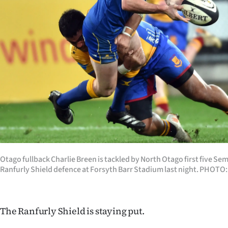
Years
Ago
Advertising
Features
SEND
US
NEWS
Otago fullback Charlie Breen is tackled by North Otago first five Sem
Ranfurly Shield defence at Forsyth Barr Stadium last night. PHO
&
PHOTOS
The Ranfurly Shield is staying put.
SIGN