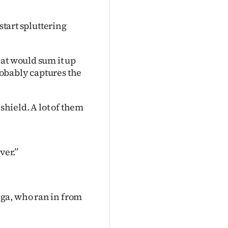
start spluttering
at would sum it up
probably captures the
shield. A lot of them
er.’’
ga, who ran in from