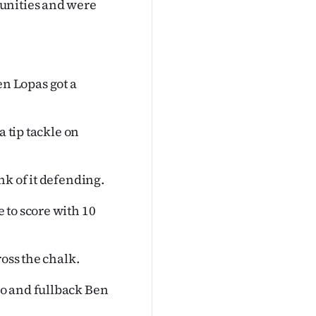
unities and were
n Lopas got a
a tip tackle on
nk of it defending.
 to score with 10
ross the chalk.
o and fullback Ben