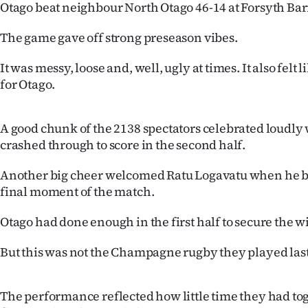
Otago beat neighbour North Otago 46-14 at Forsyth Barr
IN
The game gave off strong preseason vibes.
|
It was messy, loose and, well, ugly at times. It also fel
CREATE
for Otago.
ACCOUNT
A good chunk of the 2138 spectators celebrated loudl
SUBSCRIBE
crashed through to score in the second half.
My
Another big cheer welcomed Ratu Logavatu when he ba
final moment of the match.
Account
Otago had done enough in the first half to secure the w
E-
But this was not the Champagne rugby they played last
Edition
Contact
The performance reflected how little time they had to