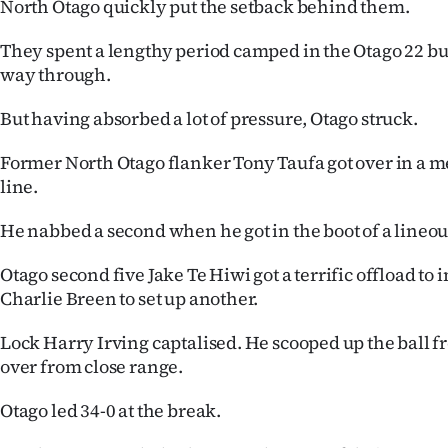
North Otago quickly put the setback behind them.
They spent a lengthy period camped in the Otago 22 but
way through.
But having absorbed a lot of pressure, Otago struck.
Former North Otago flanker Tony Taufa got over in a me
line.
He nabbed a second when he got in the boot of a lineou
Otago second five Jake Te Hiwi got a terrific offload to
Charlie Breen to set up another.
Lock Harry Irving captalised. He scooped up the ball f
over from close range.
Otago led 34-0 at the break.