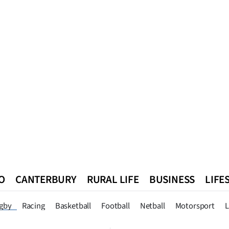
O
CANTERBURY
RURAL LIFE
BUSINESS
LIFE
n
Queenstown
Southland
West Coast
National
World
gby
Racing
Basketball
Football
Netball
Motorsport
L