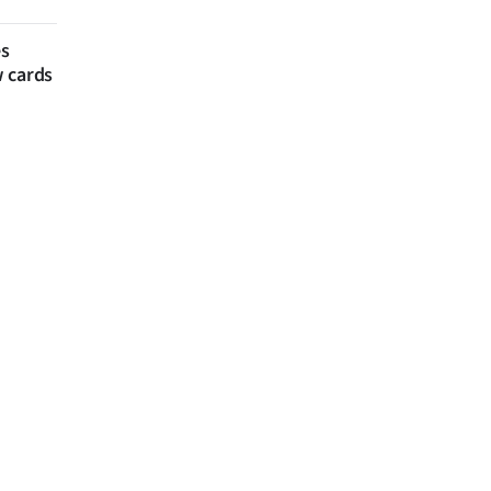
es
w cards