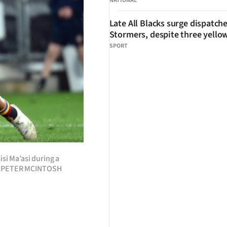
NATIONAL
Late All Blacks surge dispatch
Stormers, despite three yello
SPORT
isi Ma’asi during a
TO: PETER MCINTOSH