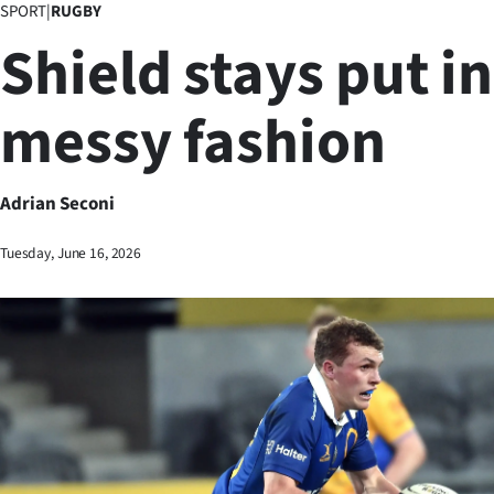
SPORT
|
RUGBY
Business
Shield stays put in
Lifestyle
messy fashion
Sport
Southland
Adrian Seconi
West
Tuesday, June 16, 2026
Coast
National
World
Opinion
100