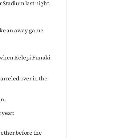
 Stadium last night.
t like an away game
y when Kelepi Funaki
rreled over in the
in.
 year.
gether before the