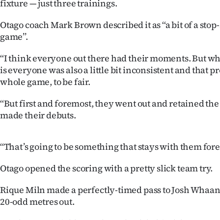
fixture — just three trainings.
us
Otago coach Mark Brown described it as ‘‘a bit of a stop-
Advertising
game’’.
Allied
‘‘I think everyone out there had their moments. But wh
is everyone was also a little bit inconsistent and that 
Media
whole game, to be fair.
‘‘But first and foremost, they went out and retained the 
made their debuts.
‘‘That’s going to be something that stays with them forev
Otago opened the scoring with a pretty slick team try.
Rique Miln made a perfectly-timed pass to Josh Whaan
20-odd metres out.