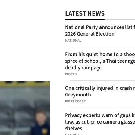
LATEST NEWS
National Party announces list 
2026 General Election
NATIONAL
From his quiet home to a shoo
spree at school, a Thai teenage
SHARE
deadly rampage
WORLD
One critically injured in crash 
Greymouth
WEST COAST
Privacy experts warn of gaps i
law, as cut-price camera glasse
shelves