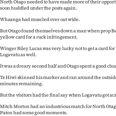
North Otago needed to have made more of their opport
soon huddled under the posts again.
Whaanga had muscled over out wide.
But Otago found themselves down a man when prop Be
yellow card for a ruck infringement.
Winger Riley Lucas was very lucky not to get a card for 
Logavatu as well.
It was a dreary second half and Otago spent a good chu
Te Hiwi skinned his marker and ran around the outside
minutes remaining.
But the visitors had the final say when Logavatu got ac
Mitch Morton had an industrious match for North Otag
Paton had some good moments.