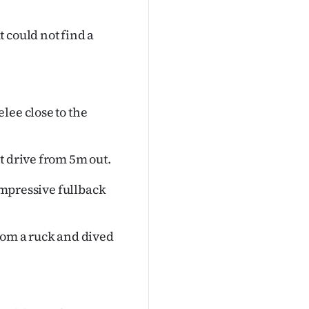
 could not find a
lee close to the
t drive from 5m out.
 impressive fullback
rom a ruck and dived