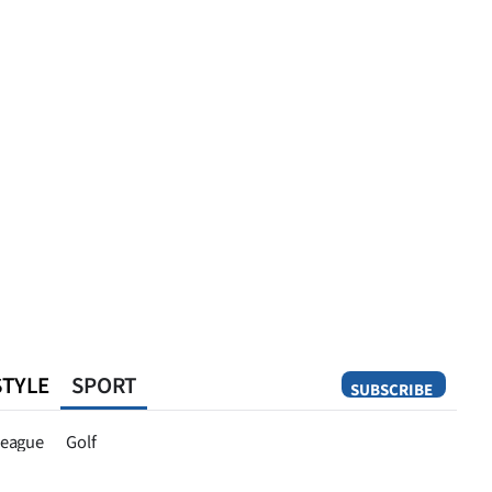
STYLE
SPORT
SUBSCRIBE
Opinion
eague
Golf