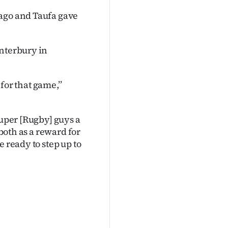
tago and Taufa gave
anterbury in
 for that game,’’
Super [Rugby] guys a
 both as a reward for
 ready to step up to