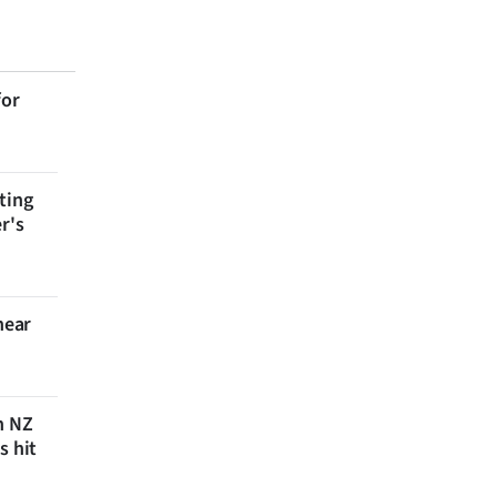
for
ting
r's
near
n NZ
s hit