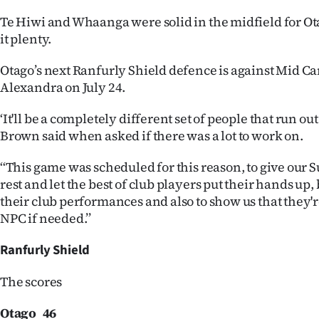
Te Hiwi and Whaanga were solid in the midfield for O
it plenty.
Otago’s next Ranfurly Shield defence is against Mid C
Alexandra on July 24.
‘It'll be a completely different set of people that run out
Brown said when asked if there was a lot to work on.
‘‘This game was scheduled for this reason, to give our 
rest and let the best of club players put their hands up,
their club performances and also to show us that they're
NPC if needed.’’
Ranfurly Shield
The scores
Otago 46