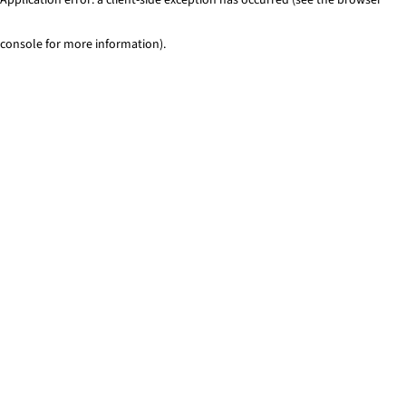
console for more information)
.