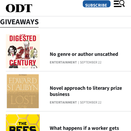
SUBSCRIBE
GIVEAWAYS
O
SECTIONS
No genre or author unscathed
Dunedin
ENTERTAINMENT
SEPTEMBER 22
Otago
Canterbury
Novel approach to literary prize
business
Rural
ENTERTAINMENT
SEPTEMBER 22
Life
Business
What happens if a worker gets