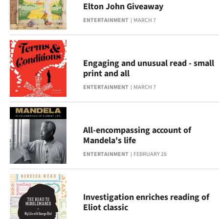
Advertising
Elton John Giveaway
ENTERTAINMENT
MARCH 7
Allied
Media
Engaging and unusual read - small
print and all
ENTERTAINMENT
MARCH 7
All-encompassing account of
Mandela's life
ENTERTAINMENT
FEBRUARY 28
Investigation enriches reading of
Eliot classic