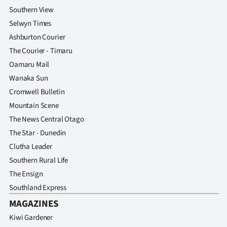
Southern View
Selwyn Times
Ashburton Courier
The Courier - Timaru
Oamaru Mail
Wanaka Sun
Cromwell Bulletin
Mountain Scene
The News Central Otago
The Star - Dunedin
Clutha Leader
Southern Rural Life
The Ensign
Southland Express
MAGAZINES
Kiwi Gardener