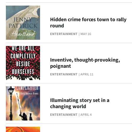
Ago
Hidden crime forces town to rally
Advertising
round
ENTERTAINMENT
MAY 16
Features
SEND
Inventive, thought-provoking,
US
poignant
NEWS
ENTERTAINMENT
APRIL 11
&
PHOTOS
Illuminating story set in a
changing world
SIGN
ENTERTAINMENT
APRIL 4
IN