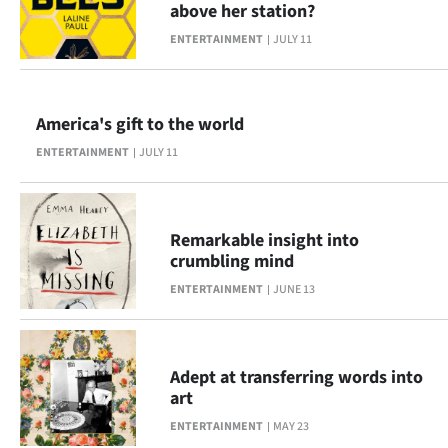
above her station?
Lifestyle
ENTERTAINMENT
JULY 11
Sport
Southland
America's gift to the world
ENTERTAINMENT
JULY 11
West
Coast
Remarkable insight into
National
crumbling mind
ENTERTAINMENT
JUNE 13
World
Opinion
Adept at transferring words into
100
art
ENTERTAINMENT
MAY 23
Years