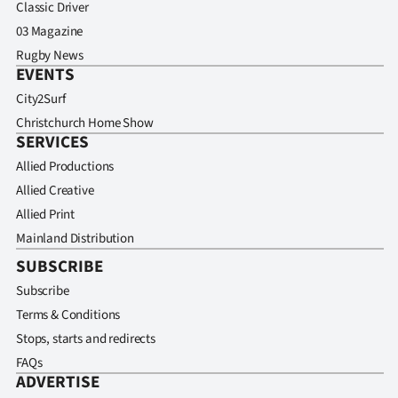
Classic Driver
03 Magazine
Rugby News
EVENTS
City2Surf
Christchurch Home Show
SERVICES
Allied Productions
Allied Creative
Allied Print
Mainland Distribution
SUBSCRIBE
Subscribe
Terms & Conditions
Stops, starts and redirects
FAQs
ADVERTISE