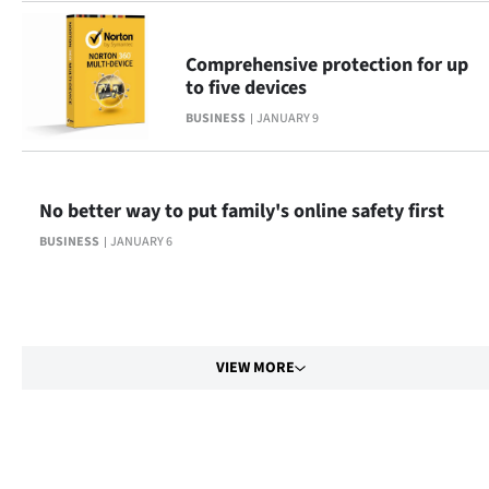
Comprehensive protection for up
to five devices
BUSINESS
JANUARY 9
No better way to put family's online safety first
BUSINESS
JANUARY 6
VIEW MORE