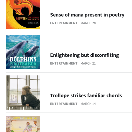
|
CREATE
Sense of mana present in poetry
ENTERTAINMENT
MARCH 28
ACCOUNT
SUBSCRIBE
My
Enlightening but discomfiting
ENTERTAINMENT
MARCH 21
Account
E-
Edition
Trollope strikes familiar chords
ENTERTAINMENT
MARCH 14
Contact
us