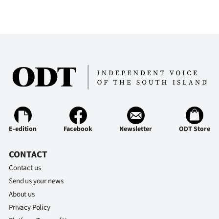
E-edition
Facebook
Newsletter
ODT Store
CONTACT
Contact us
Send us your news
About us
Privacy Policy