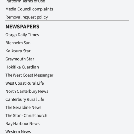
Platform Terms of Use
Media Council complaints
Removal request policy
NEWSPAPERS
Otago Daily Times
Blenheim Sun
Kaikoura Star
Greymouth Star
Hokitika Guardian
The West Coast Messenger
West Coast Rural Life
North Canterbury News
Canterbury Rural Life
The Geraldine News
The Star - Christchurch
Bay Harbour News
Western News