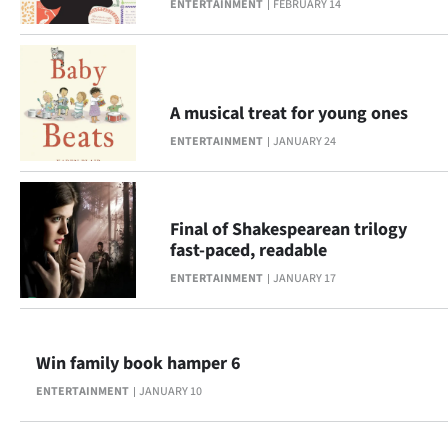
ENTERTAINMENT
FEBRUARY 14
A musical treat for young ones
ENTERTAINMENT
JANUARY 24
Final of Shakespearean trilogy
fast-paced, readable
ENTERTAINMENT
JANUARY 17
Win family book hamper 6
ENTERTAINMENT
JANUARY 10