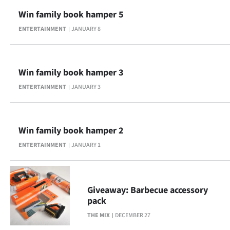
Win family book hamper 5
ENTERTAINMENT
JANUARY 8
Win family book hamper 3
ENTERTAINMENT
JANUARY 3
Win family book hamper 2
ENTERTAINMENT
JANUARY 1
Giveaway: Barbecue accessory
pack
THE MIX
DECEMBER 27