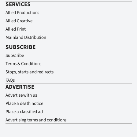
SERVICES
Allied Productions
Allied Creative
Allied Print
Mainland Distribution
SUBSCRIBE
Subscribe
Terms & Conditions
Stops, starts and redirects
FAQs
ADVERTISE
Advertise with us
Place a death notice
Place a classified ad
Advertising terms and conditions