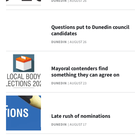
DUNEDIN
AUGUST 26
Ago
Advertising
Questions put to Dunedin council
candidates
Features
DUNEDIN
AUGUST 26
SEND
US
Mayoral contenders find
something they can agree on
NEWS
DUNEDIN
AUGUST 23
&
PHOTOS
SIGN
Late rush of nominations
DUNEDIN
AUGUST 17
IN