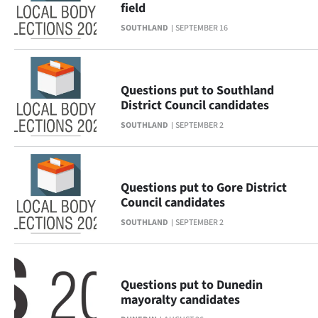
field
Lifestyle
SOUTHLAND
SEPTEMBER 16
Sport
Southland
Questions put to Southland
District Council candidates
West
SOUTHLAND
SEPTEMBER 2
Coast
National
Questions put to Gore District
Council candidates
World
SOUTHLAND
SEPTEMBER 2
Opinion
100
Questions put to Dunedin
mayoralty candidates
Years