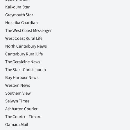
Kaikoura Star
Greymouth Star
Hokitika Guardian
The West Coast Messenger
West Coast Rural Life
North Canterbury News
Canterbury Rural Life
The Geraldine News
The Star - Christchurch
Bay Harbour News
Western News
Southern View
Selwyn Times
Ashburton Courier
The Courier - Timaru
Oamaru Mail