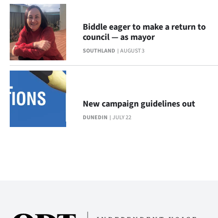
Biddle eager to make a return to
council — as mayor
SOUTHLAND
AUGUST 3
New campaign guidelines out
DUNEDIN
JULY 22