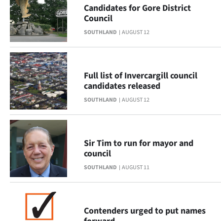
Advertising
Candidates for Gore District
Council
Allied
SOUTHLAND
AUGUST 12
Media
Full list of Invercargill council
candidates released
SOUTHLAND
AUGUST 12
Sir Tim to run for mayor and
council
SOUTHLAND
AUGUST 11
Contenders urged to put names