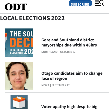
SUBSCRIBE
LOCAL ELECTIONS 2022
O
SECTIONS
Gore and Southland district
mayorships due within 48hrs
Dunedin
SOUTHLAND
OCTOBER 12
Otago
Canterbury
Otago candidates aim to change
face of region
Rural
NEWS
SEPTEMBER 17
Life
Business
Voter apathy high despite big