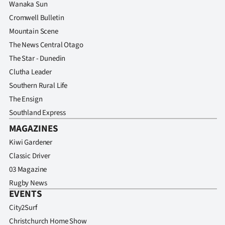
Wanaka Sun
Cromwell Bulletin
Mountain Scene
The News Central Otago
The Star - Dunedin
Clutha Leader
Southern Rural Life
The Ensign
Southland Express
MAGAZINES
Kiwi Gardener
Classic Driver
03 Magazine
Rugby News
EVENTS
City2Surf
Christchurch Home Show