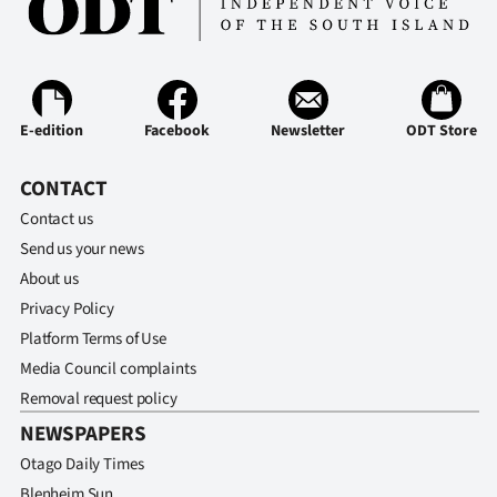
E-edition
Facebook
Newsletter
ODT Store
CONTACT
Contact us
Send us your news
About us
Privacy Policy
Platform Terms of Use
Media Council complaints
Removal request policy
NEWSPAPERS
Otago Daily Times
Blenheim Sun