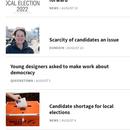
forward
NEWS
AUGUST 10
Scarcity of candidates an issue
DUNEDIN
AUGUST 10
Young designers asked to make work about
democracy
QUEENSTOWN
AUGUST 5
Candidate shortage for local
elections
NEWS
AUGUST 4