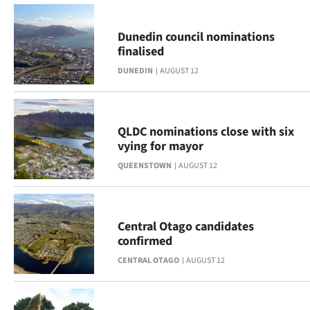
|
CREATE
Dunedin council nominations
finalised
ACCOUNT
DUNEDIN
AUGUST 12
SUBSCRIBE
My
QLDC nominations close with six
vying for mayor
Account
QUEENSTOWN
AUGUST 12
E-
Edition
Central Otago candidates
confirmed
Contact
CENTRAL OTAGO
AUGUST 12
us