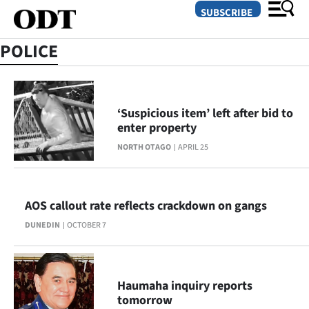
SUBSCRIBE
POLICE
O
SECTIONS
‘Suspicious item’ left after bid to
enter property
Dunedin
NORTH OTAGO
APRIL 25
Otago
Canterbury
AOS callout rate reflects crackdown on gangs
DUNEDIN
OCTOBER 7
Rural
Life
Haumaha inquiry reports
Business
tomorrow