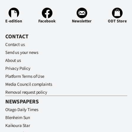
E-edition
Facebook
Newsletter
ODT Store
CONTACT
Contact us
Send us your news
About us
Privacy Policy
Platform Terms of Use
Media Council complaints
Removal request policy
NEWSPAPERS
Otago Daily Times
Blenheim Sun
Kaikoura Star