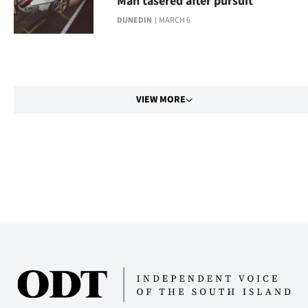
Man tasered after pursuit
DUNEDIN
MARCH 6
VIEW MORE