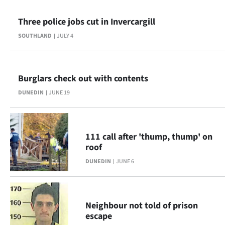
|
Three police jobs cut in Invercargill
CREATE
SOUTHLAND
JULY 4
ACCOUNT
SUBSCRIBE
Burglars check out with contents
My
DUNEDIN
JUNE 19
Account
111 call after 'thump, thump' on
E-
roof
Edition
DUNEDIN
JUNE 6
Contact
Neighbour not told of prison
us
escape