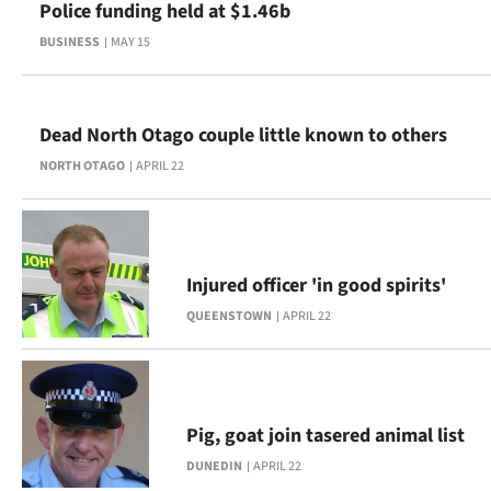
Police funding held at $1.46b
BUSINESS
MAY 15
Dead North Otago couple little known to others
NORTH OTAGO
APRIL 22
Injured officer 'in good spirits'
QUEENSTOWN
APRIL 22
Pig, goat join tasered animal list
DUNEDIN
APRIL 22