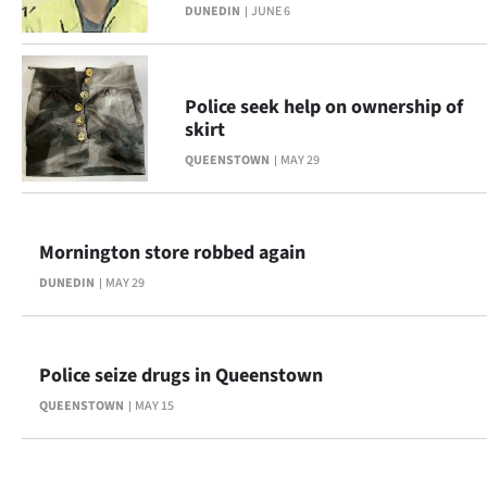
Advertising
DUNEDIN
JUNE 6
Allied
Police seek help on ownership of
Media
skirt
QUEENSTOWN
MAY 29
Mornington store robbed again
DUNEDIN
MAY 29
Police seize drugs in Queenstown
QUEENSTOWN
MAY 15