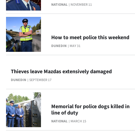
NATIONAL
NOVEMBER 11
Lifestyle
Sport
Southland
How to meet police this weekend
DUNEDIN
MAY 31
West
Coast
Thieves leave Mazdas extensively damaged
National
DUNEDIN
SEPTEMBER 17
World
Opinion
Memorial for police dogs killed in
line of duty
100
NATIONAL
MARCH 15
Years