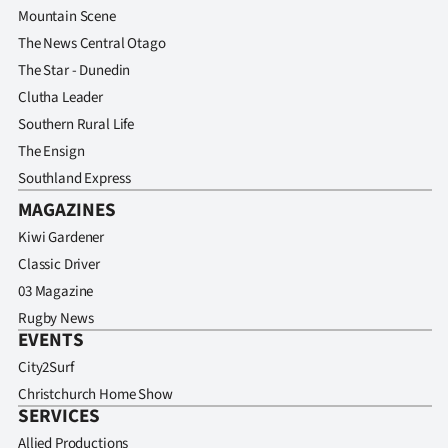
Mountain Scene
The News Central Otago
The Star - Dunedin
Clutha Leader
Southern Rural Life
The Ensign
Southland Express
MAGAZINES
Kiwi Gardener
Classic Driver
03 Magazine
Rugby News
EVENTS
City2Surf
Christchurch Home Show
SERVICES
Allied Productions