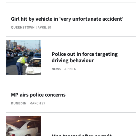
Girl hit by vehicle in 'very unfortunate accident'
QUEENSTOWN
APRIL 10
Police out in force targeting
driving behaviour
NEWS
APRIL 6
MP airs police concerns
DUNEDIN
MARCH 27