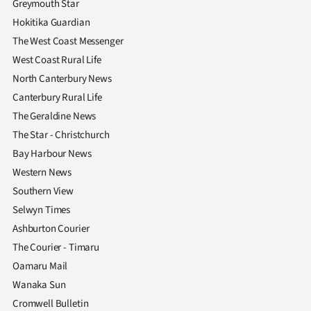
Greymouth Star
Hokitika Guardian
The West Coast Messenger
West Coast Rural Life
North Canterbury News
Canterbury Rural Life
The Geraldine News
The Star - Christchurch
Bay Harbour News
Western News
Southern View
Selwyn Times
Ashburton Courier
The Courier - Timaru
Oamaru Mail
Wanaka Sun
Cromwell Bulletin