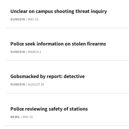
Ago
Unclear on campus shooting threat inquiry
DUNEDIN
MAY 19
Advertising
Features
Police seek information on stolen firearms
SEND
DUNEDIN
MARCH 2
US
NEWS
Gobsmacked by report: detective
&
DUNEDIN
AUGUST 28
PHOTOS
Police reviewing safety of stations
SIGN
NEWS
MAY 16
IN