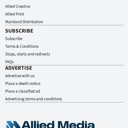
Allied Creative
Allied Print
Mainland Distribution
SUBSCRIBE
Subscribe
Terms & Conditions
Stops, starts and redirects
FAQs
ADVERTISE
Advertise with us
Place a death notice
Place a classified ad
Advertising terms and conditions