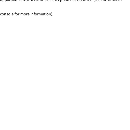
console for more information)
.