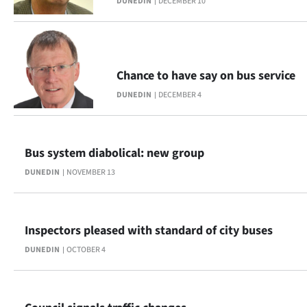
DUNEDIN
DECEMBER 10
Chance to have say on bus service
DUNEDIN
DECEMBER 4
Bus system diabolical: new group
DUNEDIN
NOVEMBER 13
Inspectors pleased with standard of city buses
DUNEDIN
OCTOBER 4