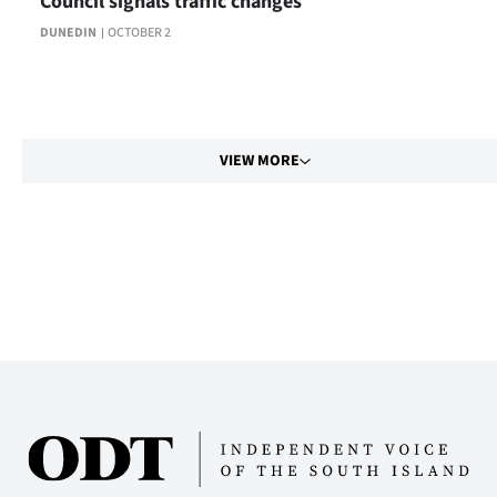
Council signals traffic changes
DUNEDIN
OCTOBER 2
VIEW MORE