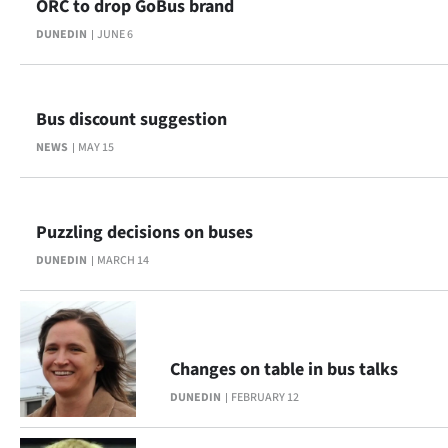
ORC to drop GoBus brand
Advertising
DUNEDIN
JUNE 6
Allied
Media
Bus discount suggestion
NEWS
MAY 15
Puzzling decisions on buses
DUNEDIN
MARCH 14
Changes on table in bus talks
DUNEDIN
FEBRUARY 12