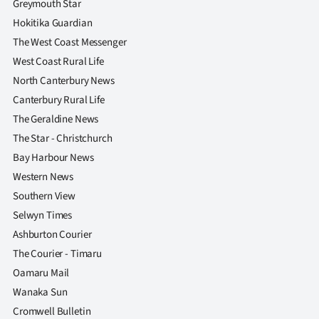
Greymouth Star
Hokitika Guardian
The West Coast Messenger
West Coast Rural Life
North Canterbury News
Canterbury Rural Life
The Geraldine News
The Star - Christchurch
Bay Harbour News
Western News
Southern View
Selwyn Times
Ashburton Courier
The Courier - Timaru
Oamaru Mail
Wanaka Sun
Cromwell Bulletin