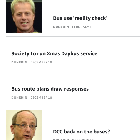
Bus use 'reality check'
DUNEDIN
FEBRUARY 1
Society to run Xmas Daybus service
DUNEDIN
DECEMBER 19
Bus route plans draw responses
DUNEDIN
DECEMBER 18
DCC back on the buses?