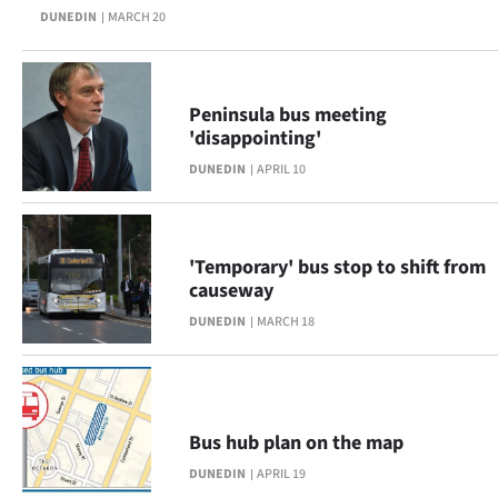
DUNEDIN
MARCH 20
Lifestyle
Sport
Peninsula bus meeting
Southland
'disappointing'
DUNEDIN
APRIL 10
West
Coast
'Temporary' bus stop to shift from
National
causeway
DUNEDIN
MARCH 18
World
Opinion
100
Bus hub plan on the map
DUNEDIN
APRIL 19
Years