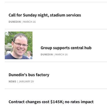
Ago
Call for Sunday night, stadium services
Advertising
DUNEDIN
MARCH 16
Features
SEND
Group supports central hub
US
DUNEDIN
MARCH 16
NEWS
&
Dunedin's bus factory
PHOTOS
NEWS
JANUARY 29
SIGN
IN
Contract changes cost $145K; no rates impact