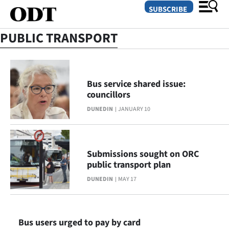
SUBSCRIBE
PUBLIC TRANSPORT
O
SECTIONS
Bus service shared issue:
councillors
Dunedin
DUNEDIN
JANUARY 10
Otago
Canterbury
Submissions sought on ORC
public transport plan
Rural
DUNEDIN
MAY 17
Life
Business
Bus users urged to pay by card