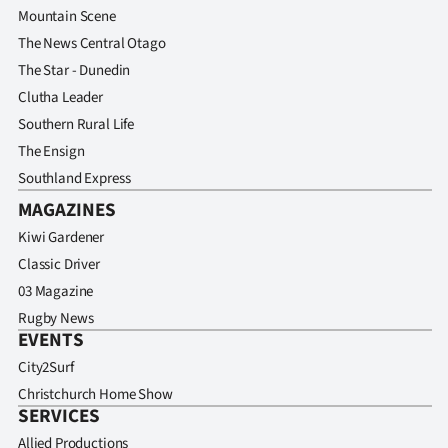
Mountain Scene
The News Central Otago
The Star - Dunedin
Clutha Leader
Southern Rural Life
The Ensign
Southland Express
MAGAZINES
Kiwi Gardener
Classic Driver
03 Magazine
Rugby News
EVENTS
City2Surf
Christchurch Home Show
SERVICES
Allied Productions