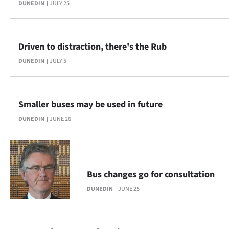
DUNEDIN
JULY 25
|
CREATE
ACCOUNT
Driven to distraction, there's the Rub
DUNEDIN
JULY 5
SUBSCRIBE
My
Smaller buses may be used in future
Account
DUNEDIN
JUNE 26
E-
Edition
Bus changes go for consultation
Contact
DUNEDIN
JUNE 25
us