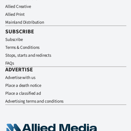
Allied Creative
Allied Print
Mainland Distribution
SUBSCRIBE
Subscribe
Terms & Conditions
Stops, starts and redirects
FAQs
ADVERTISE
Advertise with us
Place a death notice
Place a classified ad
Advertising terms and conditions