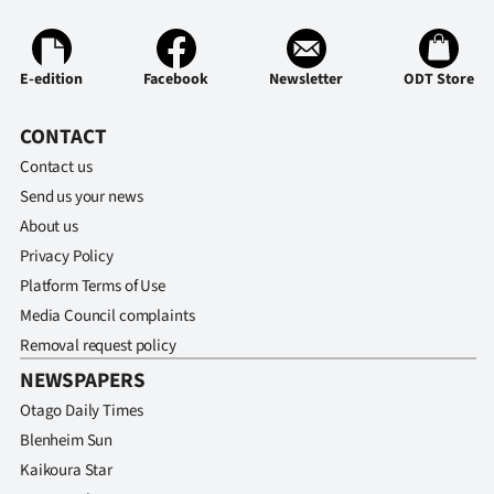
E-edition
Facebook
Newsletter
ODT Store
CONTACT
Contact us
Send us your news
About us
Privacy Policy
Platform Terms of Use
Media Council complaints
Removal request policy
NEWSPAPERS
Otago Daily Times
Blenheim Sun
Kaikoura Star