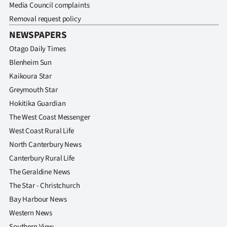
Media Council complaints
Removal request policy
NEWSPAPERS
Otago Daily Times
Blenheim Sun
Kaikoura Star
Greymouth Star
Hokitika Guardian
The West Coast Messenger
West Coast Rural Life
North Canterbury News
Canterbury Rural Life
The Geraldine News
The Star - Christchurch
Bay Harbour News
Western News
Southern View