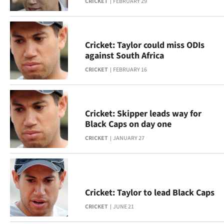
CRICKET
FEBRUARY 29
Ago
Advertising
Cricket: Taylor could miss ODIs
against South Africa
Features
CRICKET
FEBRUARY 16
SEND
US
Cricket: Skipper leads way for
Black Caps on day one
NEWS
CRICKET
JANUARY 27
&
PHOTOS
SIGN
Cricket: Taylor to lead Black Caps
CRICKET
JUNE 21
IN