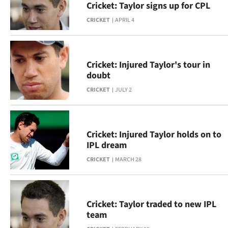
Cricket: Taylor signs up for CPL
Lifestyle
CRICKET
APRIL 4
Sport
Southland
Cricket: Injured Taylor's tour in
doubt
West
CRICKET
JULY 2
Coast
National
Cricket: Injured Taylor holds on to
IPL dream
World
CRICKET
MARCH 28
Opinion
100
Cricket: Taylor traded to new IPL
team
Years