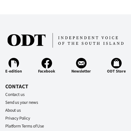
E-edition
Facebook
Newsletter
ODT Store
CONTACT
Contact us
Send us your news
About us
Privacy Policy
Platform Terms of Use