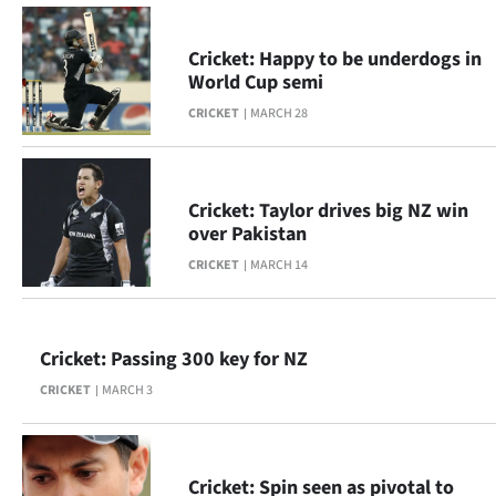
|
CREATE
Cricket: Happy to be underdogs in
World Cup semi
ACCOUNT
CRICKET
MARCH 28
SUBSCRIBE
My
Cricket: Taylor drives big NZ win
over Pakistan
Account
CRICKET
MARCH 14
E-
Edition
Cricket: Passing 300 key for NZ
CRICKET
MARCH 3
Contact
us
Cricket: Spin seen as pivotal to