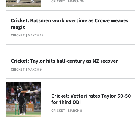
CRICKET
MARCH 30
Cricket: Batsmen work overtime as Crowe weaves
magic
CRICKET
MARCH 17
Cricket: Taylor hits half-century as NZ recover
CRICKET
MARCH 9
Cricket: Vettori rates Taylor 50-50
for third ODI
CRICKET
MARCH 8