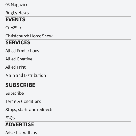
03 Magazine
Rugby News
EVENTS
City2Surf
Christchurch Home Show
SERVICES
Allied Productions
Allied Creative
Allied Print
Mainland Distribution
SUBSCRIBE
Subscribe
Terms & Conditions
Stops, starts and redirects
FAQs
ADVERTISE
Advertise with us