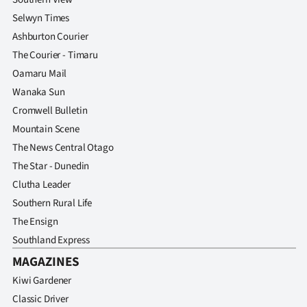
Selwyn Times
Ashburton Courier
The Courier - Timaru
Oamaru Mail
Wanaka Sun
Cromwell Bulletin
Mountain Scene
The News Central Otago
The Star - Dunedin
Clutha Leader
Southern Rural Life
The Ensign
Southland Express
MAGAZINES
Kiwi Gardener
Classic Driver