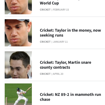
Advertising
World Cup
CRICKET
FEBRUARY 15
Allied
Media
Cricket: Taylor in the money, now
seeking runs
CRICKET
JANUARY 11
Cricket: Taylor, Martin snare
county contracts
CRICKET
APRIL 20
Cricket: NZ 89-2 in mammoth run
chase