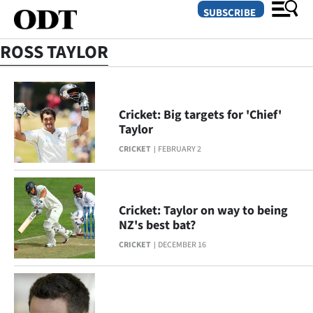
SUBSCRIBE
ROSS TAYLOR
O
SECTIONS
Cricket: Big targets for 'Chief'
Taylor
Dunedin
CRICKET
FEBRUARY 2
Otago
Canterbury
Cricket: Taylor on way to being
NZ's best bat?
Rural
CRICKET
DECEMBER 16
Life
Business