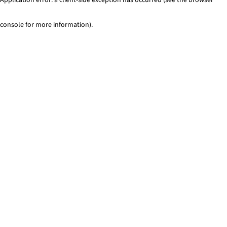
console for more information)
.