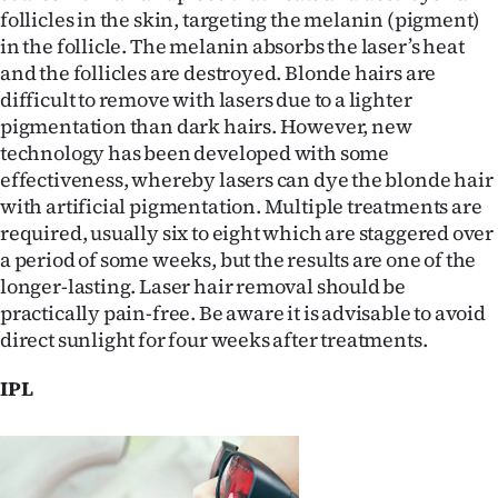
Advertising
follicles in the skin, targeting the melanin (pigment)
in the follicle. The melanin absorbs the laser’s heat
Allied
and the follicles are destroyed. Blonde hairs are
difficult to remove with lasers due to a lighter
Media
pigmentation than dark hairs. However, new
technology has been developed with some
effectiveness, whereby lasers can dye the blonde hair
with artificial pigmentation. Multiple treatments are
required, usually six to eight which are staggered over
a period of some weeks, but the results are one of the
longer-lasting. Laser hair removal should be
practically pain-free. Be aware it is advisable to avoid
direct sunlight for four weeks after treatments.
IPL