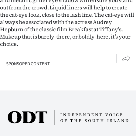
and metallic glitter eye shadow will ensure you stand
out from the crowd. Liquid liners will help to create
the cat-eye look, close to the lash line. The cat-eye will
always be associated with the actress Audrey
Hepburn of the classic film Breakfast at Tiffany’s.
Makeup that is barely-there, or boldly-here, it’s your
choice.
SPONSORED CONTENT