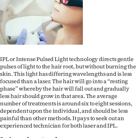
IPL or Intense Pulsed Light technology directs gentle
pulses of light to the hair root, but without burning the
skin. This light has differing wavelengths and is less
focused than a laser. The hair will go into a “resting
phase” whereby the hair will fall out and gradually
less hair should grow in that area. The average
number of treatments is around six to eight sessions,
dependent upon the individual, and should be less
painful than other methods. It pays to seek out an
experienced technician for both laser and IPL.