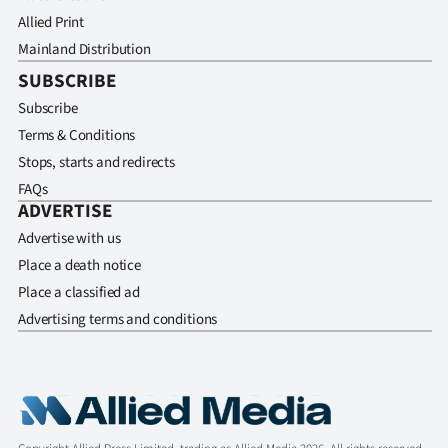
Allied Print
Mainland Distribution
SUBSCRIBE
Subscribe
Terms & Conditions
Stops, starts and redirects
FAQs
ADVERTISE
Advertise with us
Place a death notice
Place a classified ad
Advertising terms and conditions