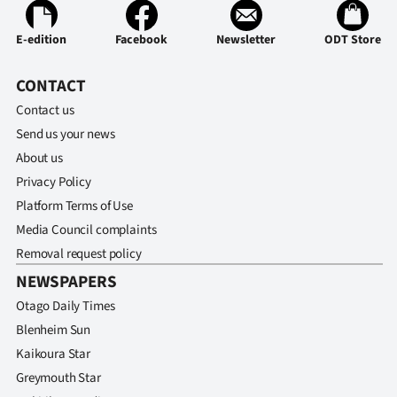
E-edition
Facebook
Newsletter
ODT Store
CONTACT
Contact us
Send us your news
About us
Privacy Policy
Platform Terms of Use
Media Council complaints
Removal request policy
NEWSPAPERS
Otago Daily Times
Blenheim Sun
Kaikoura Star
Greymouth Star