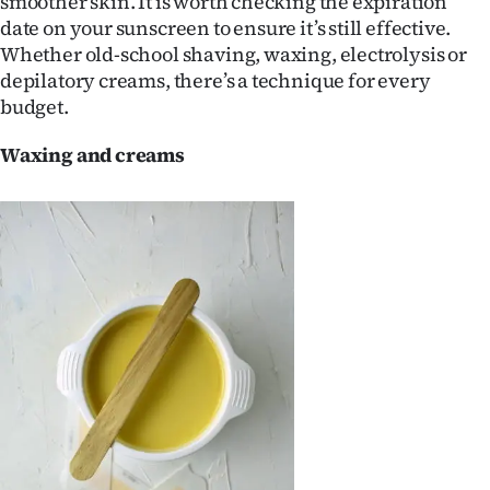
smoother skin. It is worth checking the expiration
Lifestyle
date on your sunscreen to ensure it’s still effective.
Whether old-school shaving, waxing, electrolysis or
Sport
depilatory creams, there’s a technique for every
budget.
Southland
Waxing and creams
West
Coast
National
World
Opinion
100
Years