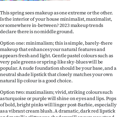
This spring sees makeup as one extreme or the other.
Is the interior of your house minimalist, maximalist,
or somewhere in-between? 2023 makeup trends
declare there is no middle ground.
Option one: minimalism; this is simple, barely-there
makeup that enhances your natural features and
appears fresh and light. Gentle pastel colours such as
very pale greens or spring-like sky-blues will be
popular. A nude foundation should be your base, and a
neutral shade lipstick that closely matches your own
natural lip colour is a good choice.
Option two: maximalism; vivid, striking colours such
as turquoise or purple will shine on eyes and lips. Pops
of bold, bright pinks will linger post-Barbie, especially
as a vibrant cream blush. A dramatic, dark red lipstick