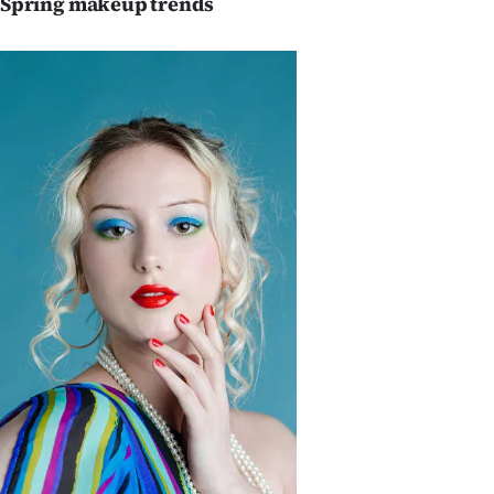
Spring makeup trends