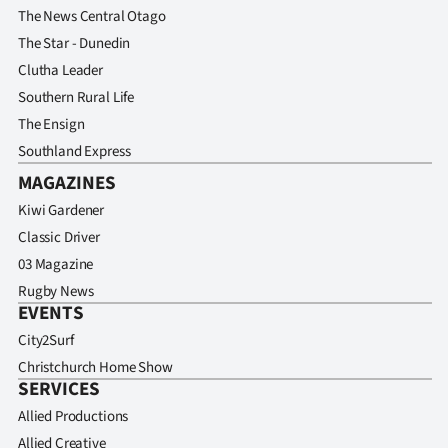
The News Central Otago
The Star - Dunedin
Clutha Leader
Southern Rural Life
The Ensign
Southland Express
MAGAZINES
Kiwi Gardener
Classic Driver
03 Magazine
Rugby News
EVENTS
City2Surf
Christchurch Home Show
SERVICES
Allied Productions
Allied Creative