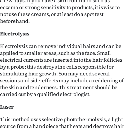
a few days. If you have a skin condition such as
|
eczema or strong sensitivity to products, it is wise to
not use these creams, or at least do a spot test
CREATE
beforehand.
ACCOUNT
Electrolysis
SUBSCRIBE
Electrolysis can remove individual hairs and can be
My
applied to smaller areas, such as the face. Small
electrical currents are inserted into the hair follicles
Account
by a probe; this destroys the cells responsible for
stimulating hair growth. You may need several
E-
sessions and side-effects may include a reddening of
the skin and tenderness. This treatment should be
Edition
carried out by a qualified electrologist.
Contact
Laser
us
This method uses selective photothermolysis, a light
source from a handpiece that heats and destroys hair