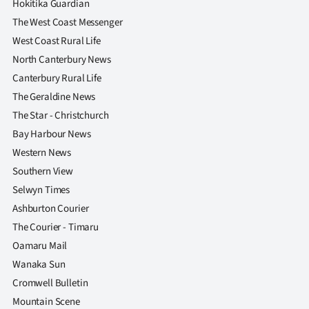
Hokitika Guardian
The West Coast Messenger
West Coast Rural Life
North Canterbury News
Canterbury Rural Life
The Geraldine News
The Star - Christchurch
Bay Harbour News
Western News
Southern View
Selwyn Times
Ashburton Courier
The Courier - Timaru
Oamaru Mail
Wanaka Sun
Cromwell Bulletin
Mountain Scene