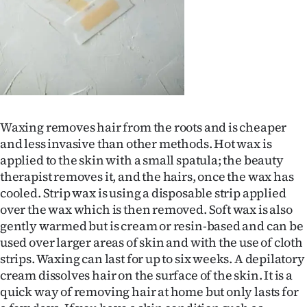
Ago
Advertising
Features
SEND
Waxing removes hair from the roots and is cheaper
and less invasive than other methods. Hot wax is
US
applied to the skin with a small spatula; the beauty
NEWS
therapist removes it, and the hairs, once the wax has
cooled. Strip wax is using a disposable strip applied
&
over the wax which is then removed. Soft wax is also
gently warmed but is cream or resin-based and can be
PHOTOS
used over larger areas of skin and with the use of cloth
strips. Waxing can last for up to six weeks. A depilatory
SIGN
cream dissolves hair on the surface of the skin. It is a
IN
quick way of removing hair at home but only lasts for