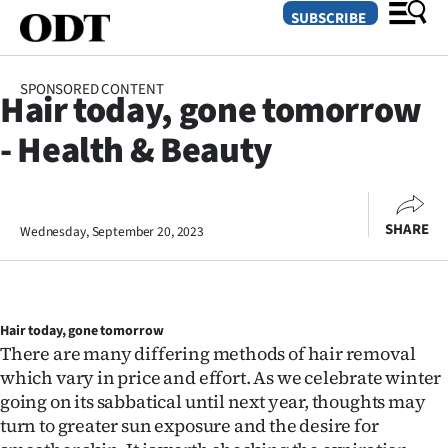
SUBSCRIBE
SPONSORED CONTENT
Hair today, gone tomorrow
O
- Health & Beauty
SECTIONS
Dunedin
SHARE
Wednesday, September 20, 2023
Otago
Canterbury
Hair today, gone tomorrow
Rural
There are many differing methods of hair removal
which vary in price and effort. As we celebrate winter
Life
going on its sabbatical until next year, thoughts may
Business
turn to greater sun exposure and the desire for