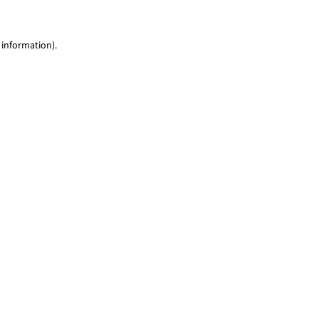
 information)
.