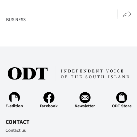
BUSINESS
E-edition
Facebook
Newsletter
ODT Store
CONTACT
Contact us