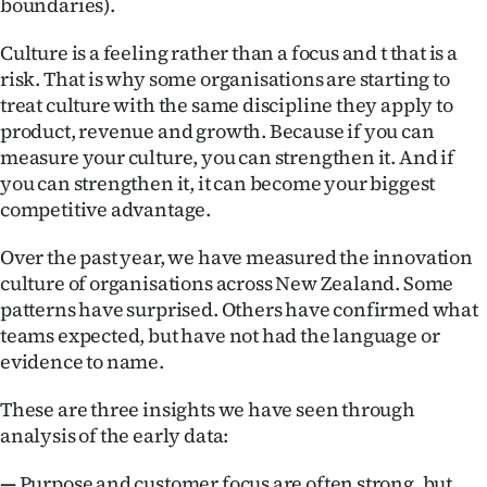
boundaries).
Culture is a feeling rather than a focus and t that is a
risk. That is why some organisations are starting to
treat culture with the same discipline they apply to
product, revenue and growth. Because if you can
measure your culture, you can strengthen it. And if
you can strengthen it, it can become your biggest
competitive advantage.
Over the past year, we have measured the innovation
culture of organisations across New Zealand. Some
patterns have surprised. Others have confirmed what
teams expected, but have not had the language or
evidence to name.
These are three insights we have seen through
analysis of the early data:
—
Purpose and customer focus are often strong, but