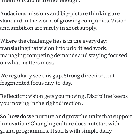
intentions alone are not enough.
Audacious missions and big-picture thinking are
standard in the world of growing companies. Vision
and ambition are rarely in short supply.
Where the challenge lies is in the everyday:
translating that vision into prioritised work,
managing competing demands and staying focused
on what matters most.
We regularly see this gap. Strong direction, but
fragmented focus day-to-day.
Reflection: vision gets you moving. Discipline keeps
you moving in the right direction.
So, how do we nurture and grow the traits that support
innovation? Changing culture does not start with
grand programmes. It starts with simple daily