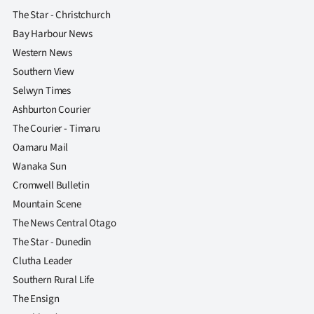
The Star - Christchurch
Bay Harbour News
Western News
Southern View
Selwyn Times
Ashburton Courier
The Courier - Timaru
Oamaru Mail
Wanaka Sun
Cromwell Bulletin
Mountain Scene
The News Central Otago
The Star - Dunedin
Clutha Leader
Southern Rural Life
The Ensign