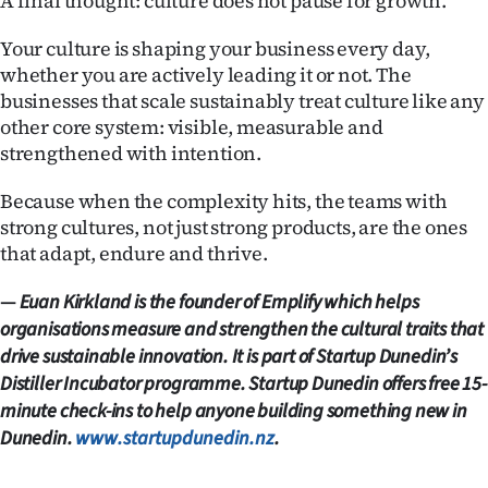
A final thought: culture does not pause for growth.
Your culture is shaping your business every day,
whether you are actively leading it or not. The
businesses that scale sustainably treat culture like any
other core system: visible, measurable and
strengthened with intention.
Because when the complexity hits, the teams with
strong cultures, not just strong products, are the ones
that adapt, endure and thrive.
—
Euan Kirkland is the founder of Emplify which helps
organisations measure and strengthen the cultural traits that
drive sustainable innovation. It is part of Startup Dunedin’s
Distiller Incubator programme. Startup Dunedin offers free 15-
minute check-ins to help anyone building something new in
Dunedin.
www.startupdunedin.nz
.