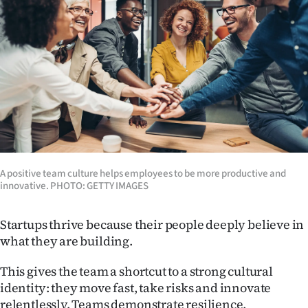
Lifestyle
Sport
Southland
West
Coast
National
A positive team culture helps employees to be more productive and
innovative. PHOTO: GETTY IMAGES
World
Startups thrive because their people deeply believe in
Opinion
what they are building.
100
This gives the team a shortcut to a strong cultural
identity: they move fast, take risks and innovate
Years
relentlessly. Teams demonstrate resilience,