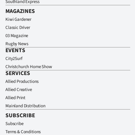
Southland Express
MAGAZINES
Kiwi Gardener
Classic Driver
03 Magazine
Rugby News
EVENTS
City2Surf
Christchurch Home Show
SERVICES
Allied Productions
Allied Creative
Allied Print
Mainland Distribution
SUBSCRIBE
Subscribe
Terms & Conditions