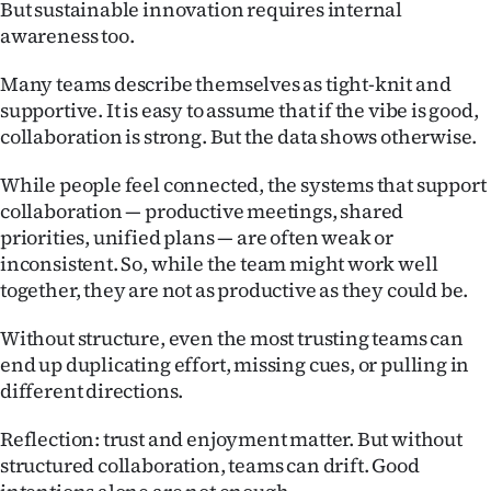
But sustainable innovation requires internal
awareness too.
Many teams describe themselves as tight-knit and
supportive. It is easy to assume that if the vibe is good,
collaboration is strong. But the data shows otherwise.
While people feel connected, the systems that support
collaboration — productive meetings, shared
priorities, unified plans — are often weak or
inconsistent. So, while the team might work well
together, they are not as productive as they could be.
Without structure, even the most trusting teams can
end up duplicating effort, missing cues, or pulling in
different directions.
Reflection: trust and enjoyment matter. But without
structured collaboration, teams can drift. Good