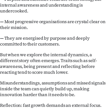
internal awareness and understanding is
undercooked.
—
Most progressive organisations are crystal clear on
their mission.
—
They are energised by purpose and deeply
committed to their customers.
But when we explore the internal dynamics, a
different story often emerges. Traits such as self-
awareness, being present and reflecting before
reacting tend to score much lower.
Misunderstandings, assumptions and missed signals
inside the team can quietly build up, making
innovation harder than it needs to be.
Reflection: fast growth demands an external focus.