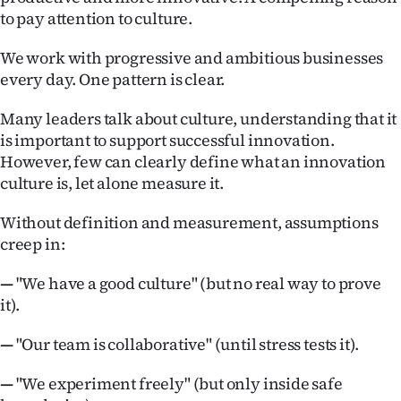
Advertising
to pay attention to culture.
Allied
We work with progressive and ambitious businesses
every day. One pattern is clear.
Media
Many leaders talk about culture, understanding that it
is important to support successful innovation.
However, few can clearly define what an innovation
culture is, let alone measure it.
Without definition and measurement, assumptions
creep in:
—
"We have a good culture" (but no real way to prove
it).
—
"Our team is collaborative" (until stress tests it).
—
"We experiment freely" (but only inside safe