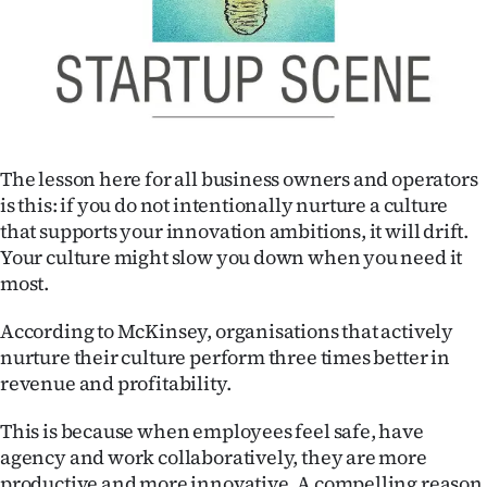
|
CREATE
ACCOUNT
SUBSCRIBE
The lesson here for all business owners and operators
My
is this: if you do not intentionally nurture a culture
that supports your innovation ambitions, it will drift.
Account
Your culture might slow you down when you need it
most.
E-
According to McKinsey, organisations that actively
Edition
nurture their culture perform three times better in
revenue and profitability.
Contact
This is because when employees feel safe, have
us
agency and work collaboratively, they are more
productive and more innovative. A compelling reason