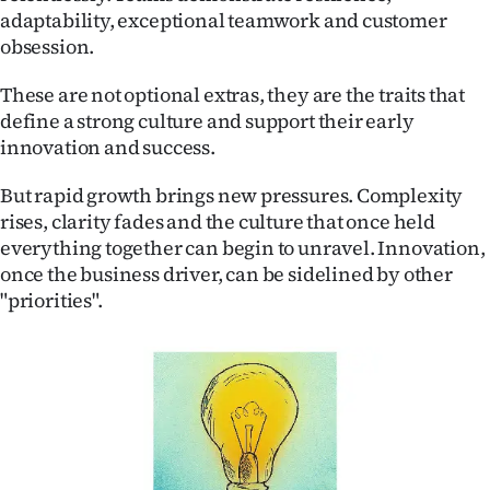
adaptability, exceptional teamwork and customer
Ago
obsession.
Advertising
These are not optional extras, they are the traits that
define a strong culture and support their early
Features
innovation and success.
SEND
But rapid growth brings new pressures. Complexity
rises, clarity fades and the culture that once held
US
everything together can begin to unravel. Innovation,
once the business driver, can be sidelined by other
NEWS
"priorities".
&
PHOTOS
SIGN
IN