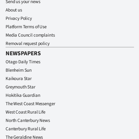
Send us your news
About us
Privacy Policy
Platform Terms of Use
Media Council complaints
Removal request policy
NEWSPAPERS
Otago Daily Times
Blenheim Sun
Kaikoura Star
Greymouth Star
Hokitika Guardian
The West Coast Messenger
West Coast Rural Life
North Canterbury News
Canterbury Rural Life
The Geraldine News