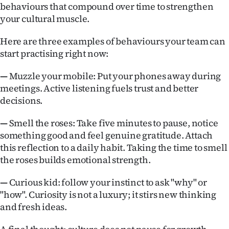
behaviours that compound over time to strengthen
your cultural muscle.
Here are three examples of behaviours your team can
start practising right now:
—
Muzzle your mobile: Put your phones away during
meetings. Active listening fuels trust and better
decisions.
—
Smell the roses: Take five minutes to pause, notice
something good and feel genuine gratitude. Attach
this reflection to a daily habit. Taking the time to smell
the roses builds emotional strength.
—
Curious kid: follow your instinct to ask "why" or
"how". Curiosity is not a luxury; it stirs new thinking
and fresh ideas.