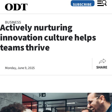
SUBSCRIBE
BUSINESS
Actively nurturing
O
innovation culture helps
SECTIONS
teams thrive
Dunedin
Otago
SHARE
Monday, June 9, 2025
Canterbury
Rural
Life
Business