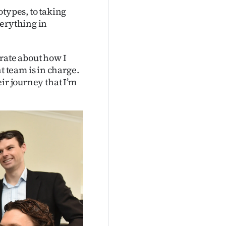
otypes, to taking
verything in
rate about how I
 team is in charge.
ir journey that I’m