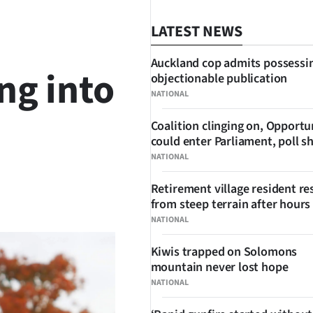
LATEST NEWS
Auckland cop admits possessi
ng into
objectionable publication
NATIONAL
Coalition clinging on, Opportu
could enter Parliament, poll 
NATIONAL
Retirement village resident r
SHARE
from steep terrain after hours 
NATIONAL
Kiwis trapped on Solomons
mountain never lost hope
NATIONAL