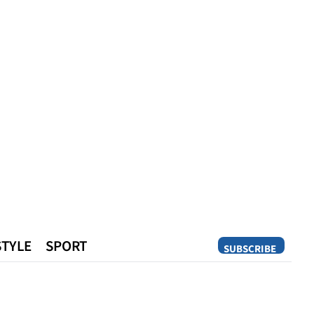
STYLE
SPORT
SUBSCRIBE
Opinion