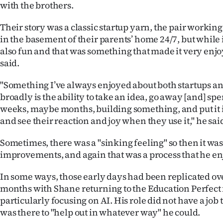
with the brothers.
Their story was a classic startup yarn, the pair workin
in the basement of their parents’ home 24/7, but while 
also fun and that was something that made it very enj
said.
"Something I’ve always enjoyed about both startups a
broadly is the ability to take an idea, go away [and] sp
weeks, maybe months, building something, and put it i
and see their reaction and joy when they use it," he sai
Sometimes, there was a "sinking feeling" so then it w
improvements, and again that was a process that he en
In some ways, those early days had been replicated ove
months with Shane returning to the Education Perfect 
particularly focusing on AI. His role did not have a job t
was there to "help out in whatever way" he could.