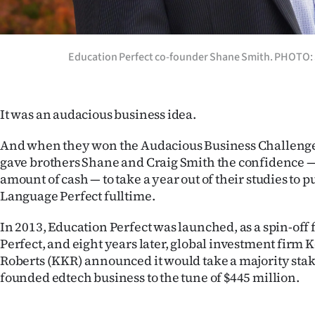
IN
|
Education Perfect co-founder Shane Smith. PHOTO
CREATE
ACCOUNT
It was an audacious business idea.
SUBSCRIBE
And when they won the Audacious Business Challenge 
gave brothers Shane and Craig Smith the confidence —
My
amount of cash — to take a year out of their studies to p
Language Perfect fulltime.
Account
In 2013, Education Perfect was launched, as a spin-of
E-
Perfect, and eight years later, global investment firm 
Roberts (KKR) announced it would take a majority stak
Edition
founded edtech business to the tune of $445 million.
Contact