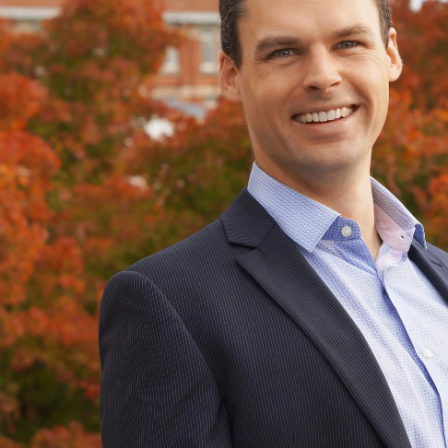
Years
Ago
Advertising
Features
SEND
US
NEWS
&
PHOTOS
SIGN