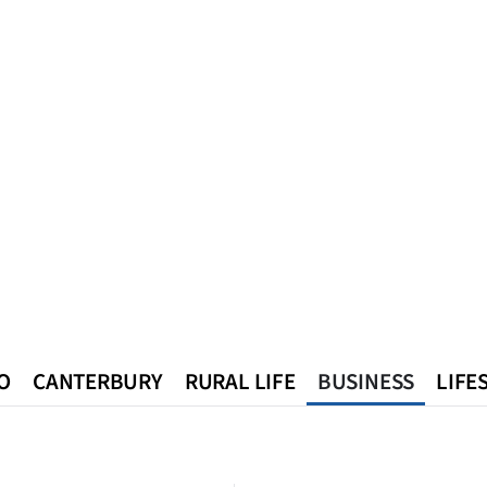
O
CANTERBURY
RURAL LIFE
BUSINESS
LIFE
n
Queenstown
Southland
West Coast
National
World