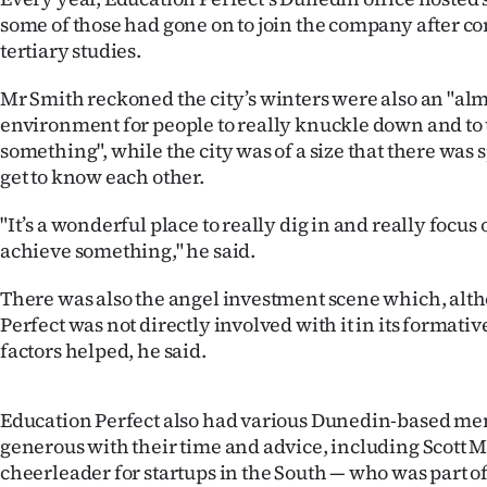
some of those had gone on to join the company after c
tertiary studies.
Mr Smith reckoned the city’s winters were also an "alm
environment for people to really knuckle down and to t
something", while the city was of a size that there was 
get to know each other.
"It’s a wonderful place to really dig in and really focus
achieve something," he said.
There was also the angel investment scene which, alt
Perfect was not directly involved with it in its formative
factors helped, he said.
Education Perfect also had various Dunedin-based m
generous with their time and advice, including Scott 
cheerleader for startups in the South — who was part of