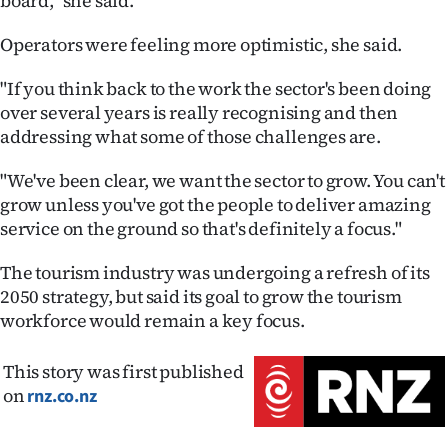
board," she said.
Operators were feeling more optimistic, she said.
"If you think back to the work the sector's been doing
over several years is really recognising and then
addressing what some of those challenges are.
"We've been clear, we want the sector to grow. You can't
grow unless you've got the people to deliver amazing
service on the ground so that's definitely a focus."
The tourism industry was undergoing a refresh of its
2050 strategy, but said its goal to grow the tourism
workforce would remain a key focus.
This story was first published
on
rnz.co.nz