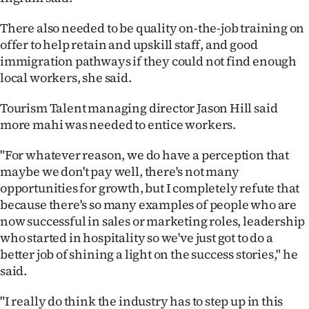
Advertising
There also needed to be quality on-the-job training on
Allied
offer to help retain and upskill staff, and good
immigration pathways if they could not find enough
Media
local workers, she said.
Tourism Talent managing director Jason Hill said
more mahi was needed to entice workers.
"For whatever reason, we do have a perception that
maybe we don't pay well, there's not many
opportunities for growth, but I completely refute that
because there's so many examples of people who are
now successful in sales or marketing roles, leadership
who started in hospitality so we've just got to do a
better job of shining a light on the success stories," he
said.
"I really do think the industry has to step up in this