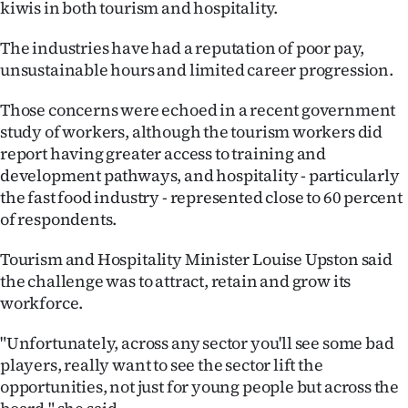
kiwis in both tourism and hospitality.
The industries have had a reputation of poor pay,
unsustainable hours and limited career progression.
Those concerns were echoed in a recent government
study of workers, although the tourism workers did
report having greater access to training and
development pathways, and hospitality - particularly
the fast food industry - represented close to 60 percent
of respondents.
Tourism and Hospitality Minister Louise Upston said
the challenge was to attract, retain and grow its
workforce.
"Unfortunately, across any sector you'll see some bad
players, really want to see the sector lift the
opportunities, not just for young people but across the