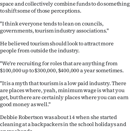
space and collectively combine funds to do something
to shift some of those perceptions.
"I think everyone tends to lean on councils,
governments, tourism industry associations."
He believed tourism should look to attract more
people from outside the industry.
"We're recruiting for roles that are anything from
$100,000 up to $300,000, $400,000 a year sometimes.
"It is a myth that tourism is a low paid industry. There
are places where, yeah, minimum wage is what you
get, but there are certainly places where you can earn
good money as well."
Debbie Robertson was about 14 when she started
cleaning at a backpackers in the school holidays and