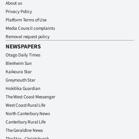
About us
Privacy Policy
Platform Terms of Use
Media Council complaints
Removal request policy
NEWSPAPERS
Otago Daily Times
Blenheim Sun
Kaikoura Star
Greymouth Star
Hokitika Guardian
The West Coast Messenger
West Coast Rural Life
North Canterbury News
Canterbury Rural Life
The Geraldine News
The Star - Christchurch