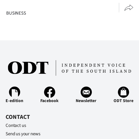
BUSINESS
E-edition
Facebook
Newsletter
ODT Store
CONTACT
Contact us
Send us your news