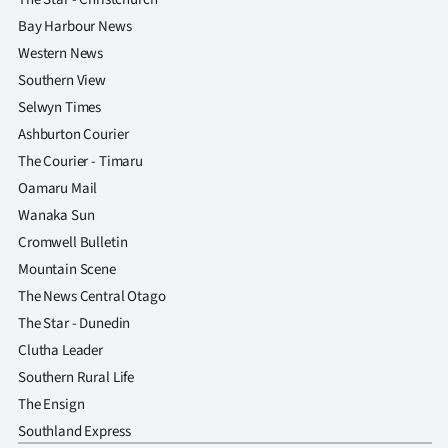
Bay Harbour News
Western News
Southern View
Selwyn Times
Ashburton Courier
The Courier - Timaru
Oamaru Mail
Wanaka Sun
Cromwell Bulletin
Mountain Scene
The News Central Otago
The Star - Dunedin
Clutha Leader
Southern Rural Life
The Ensign
Southland Express