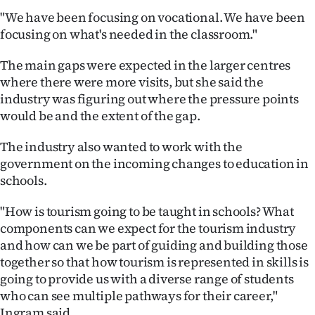
|
"We have been focusing on vocational. We have been
focusing on what's needed in the classroom."
CREATE
ACCOUNT
The main gaps were expected in the larger centres
where there were more visits, but she said the
SUBSCRIBE
industry was figuring out where the pressure points
would be and the extent of the gap.
My
The industry also wanted to work with the
Account
government on the incoming changes to education in
schools.
E-
"How is tourism going to be taught in schools? What
Edition
components can we expect for the tourism industry
and how can we be part of guiding and building those
Contact
together so that how tourism is represented in skills is
going to provide us with a diverse range of students
us
who can see multiple pathways for their career,"
Ingram said.