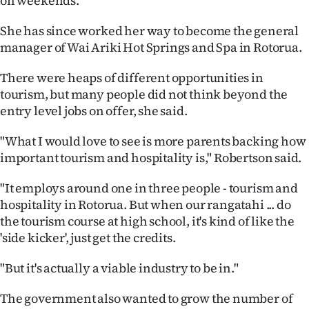
on weekends.
She has since worked her way to become the general
manager of Wai Ariki Hot Springs and Spa in Rotorua.
There were heaps of different opportunities in
tourism, but many people did not think beyond the
entry level jobs on offer, she said.
"What I would love to see is more parents backing how
important tourism and hospitality is," Robertson said.
"It employs around one in three people - tourism and
hospitality in Rotorua. But when our rangatahi ... do
the tourism course at high school, it's kind of like the
'side kicker', just get the credits.
"But it's actually a viable industry to be in."
The government also wanted to grow the number of