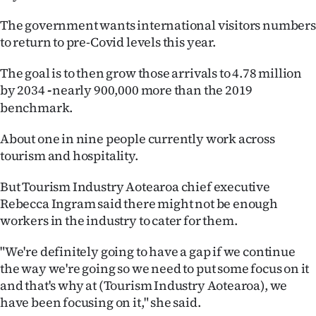
Ago
The government wants international visitors numbers
to return to pre-Covid levels this year.
Advertising
The goal is to then grow those arrivals to 4.78 million
Features
by 2034
nearly 900,000 more than the 2019
-
benchmark.
SEND
About one in nine people currently work across
US
tourism and hospitality.
NEWS
But Tourism Industry Aotearoa chief executive
Rebecca Ingram said there might not be enough
&
workers in the industry to cater for them.
PHOTOS
"We're definitely going to have a gap if we continue
SIGN
the way we're going so we need to put some focus on it
and that's why at (Tourism Industry Aotearoa), we
IN
have been focusing on it," she said.