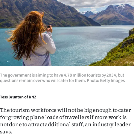
Lifestyle
Sport
Southland
West
Coast
National
The government is aiming to have 4.78 million tourists by 2034, but
questions remain over who will cater for them. Photo: Getty Images
World
Tess Brunton of RNZ
Opinion
The tourism workforce will not be big enough to cater
100
for growing plane loads of travellers if more work is
not done to attract additional staff, an industry leader
Years
says.