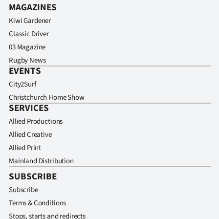
MAGAZINES
Kiwi Gardener
Classic Driver
03 Magazine
Rugby News
EVENTS
City2Surf
Christchurch Home Show
SERVICES
Allied Productions
Allied Creative
Allied Print
Mainland Distribution
SUBSCRIBE
Subscribe
Terms & Conditions
Stops, starts and redirects