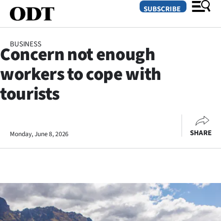
SUBSCRIBE
BUSINESS
Concern not enough
O
workers to cope with
SECTIONS
tourists
Dunedin
Otago
SHARE
Monday, June 8, 2026
Canterbury
Rural
Life
Business