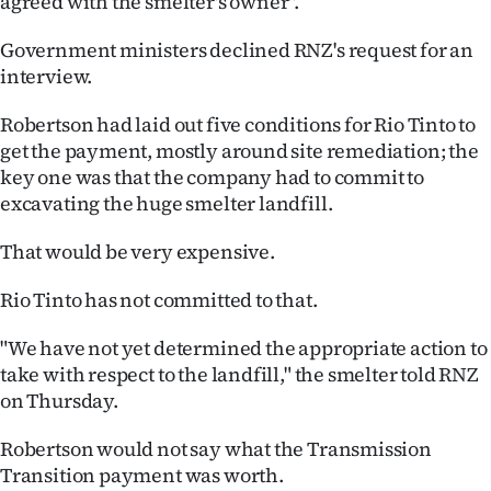
agreed with the smelter's owner".
Government ministers declined RNZ's request for an
interview.
Robertson had laid out five conditions for Rio Tinto to
get the payment, mostly around site remediation; the
key one was that the company had to commit to
excavating the huge smelter landfill.
That would be very expensive.
Rio Tinto has not committed to that.
"We have not yet determined the appropriate action to
take with respect to the landfill," the smelter told RNZ
on Thursday.
Robertson would not say what the Transmission
Transition payment was worth.