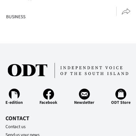
BUSINESS
E-edition
Facebook
Newsletter
ODT Store
CONTACT
Contact us
Send us your news