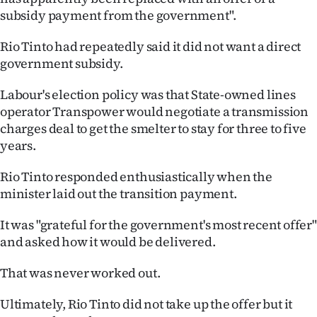
subsidy payment from the government".
Rio Tinto had repeatedly said it did not want a direct
government subsidy.
Labour's election policy was that State-owned lines
operator Transpower would negotiate a transmission
charges deal to get the smelter to stay for three to five
years.
Rio Tinto responded enthusiastically when the
minister laid out the transition payment.
It was "grateful for the government's most recent offer"
and asked how it would be delivered.
That was never worked out.
Ultimately, Rio Tinto did not take up the offer but it