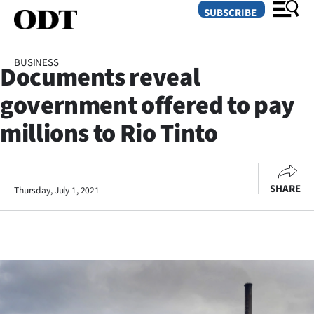
SUBSCRIBE
BUSINESS
Documents reveal
O
government offered to pay
SECTIONS
millions to Rio Tinto
Dunedin
Otago
SHARE
Thursday, July 1, 2021
Canterbury
Rural
Life
Business