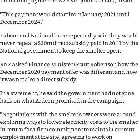
Transition payment to NZAS of [blanked out]," it said.
|
"This payment would start from January 2021 until
CREATE
December 2024."
ACCOUNT
Labour and National have repeatedly said they would
never repeat a $30m direct subsidy paid in 2013 by the
SUBSCRIBE
National government to keep the smelter open.
My
RNZ asked Finance Minister Grant Robertson how the
December 2020 payment offer was different and how
Account
it was not also a direct subsidy.
E-
In a statement, he said the government had not gone
Edition
back on what Ardern promised in the campaign.
"Negotiations with the smelter's owners were around
Contact
exploring ways to lower electricity costs to the smelter
us
in return for a firm commitment to maintain current
employment at the site, agreeing to work on