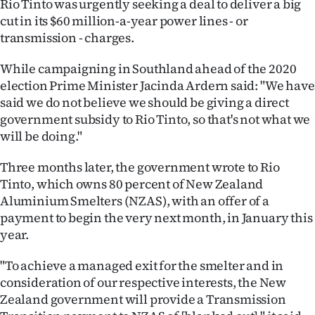
Rio Tinto was urgently seeking a deal to deliver a big
cut in its $60 million-a-year power lines - or
Ago
transmission - charges.
Advertising
While campaigning in Southland ahead of the 2020
election Prime Minister Jacinda Ardern said: "We have
Features
said we do not believe we should be giving a direct
government subsidy to Rio Tinto, so that's not what we
SEND
will be doing."
US
Three months later, the government wrote to Rio
NEWS
Tinto, which owns 80 percent of New Zealand
Aluminium Smelters (NZAS), with an offer of a
&
payment to begin the very next month, in January this
PHOTOS
year.
"To achieve a managed exit for the smelter and in
SIGN
consideration of our respective interests, the New
IN
Zealand government will provide a Transmission