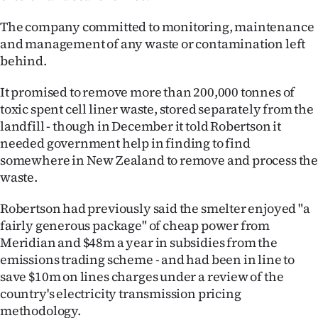
The company committed to monitoring, maintenance
and management of any waste or contamination left
behind.
It promised to remove more than 200,000 tonnes of
toxic spent cell liner waste, stored separately from the
landfill - though in December it told Robertson it
needed government help in finding to find
somewhere in New Zealand to remove and process th
waste.
Robertson had previously said the smelter enjoyed "a
fairly generous package" of cheap power from
Meridian and $48m a year in subsidies from the
emissions trading scheme - and had been in line to
save $10m on lines charges under a review of the
country's electricity transmission pricing
methodology.