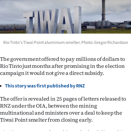
Lifestyle
Sport
Southland
Rio Tinto's Tiwai Point aluminium smelter. Photo: Gregor Richardson
West
The government offered to pay millions of dollars to
Coast
Rio Tinto just months after promising in the election
campaign it would not give a direct subsidy.
National
This story was first published by RNZ
World
The offer is revealed in 25 pages of letters released to
Opinion
RNZ under the OIA, between the mining
multinational and ministers over a deal to keep the
100
Tiwai Point smelter from closing early.
Years