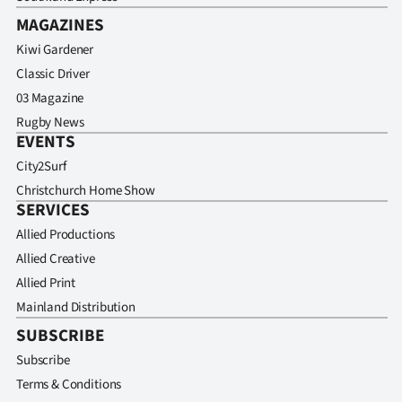
MAGAZINES
Kiwi Gardener
Classic Driver
03 Magazine
Rugby News
EVENTS
City2Surf
Christchurch Home Show
SERVICES
Allied Productions
Allied Creative
Allied Print
Mainland Distribution
SUBSCRIBE
Subscribe
Terms & Conditions