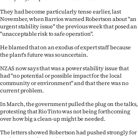
They had become particularly tense earlier, last
November, when Barrios warned Robertson about "an
urgent stability issue" the previous week that posed an
"unacceptable risk to safe operation".
He blamed that on an exodus of expert staff because
the plant's future was so uncertain.
NZAS now says that was a power stability issue that
had "no potential or possible impact for the local
community or environment" and that there was no
current problem.
In March, the government pulled the plug on the talks,
protesting that Rio Tinto was not being forthcoming
over how big a clean-up might be needed.
The letters showed Robertson had pushed strongly for