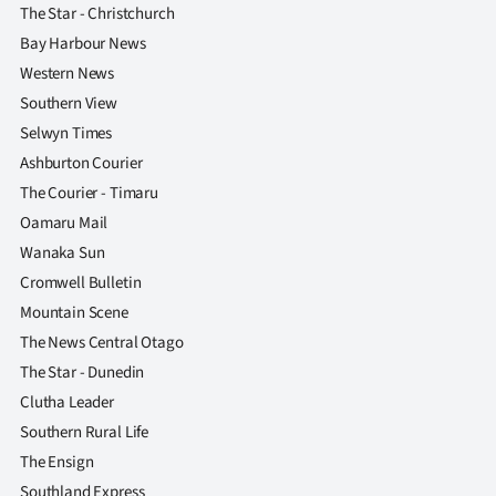
The Star - Christchurch
Bay Harbour News
Western News
Southern View
Selwyn Times
Ashburton Courier
The Courier - Timaru
Oamaru Mail
Wanaka Sun
Cromwell Bulletin
Mountain Scene
The News Central Otago
The Star - Dunedin
Clutha Leader
Southern Rural Life
The Ensign
Southland Express