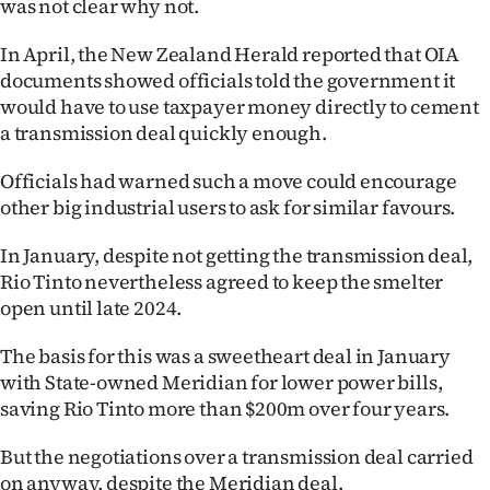
was not clear why not.
In April, the New Zealand Herald reported that OIA
documents showed officials told the government it
would have to use taxpayer money directly to cement
a transmission deal quickly enough.
Officials had warned such a move could encourage
other big industrial users to ask for similar favours.
In January, despite not getting the transmission deal,
Rio Tinto nevertheless agreed to keep the smelter
open until late 2024.
The basis for this was a sweetheart deal in January
with State-owned Meridian for lower power bills,
saving Rio Tinto more than $200m over four years.
But the negotiations over a transmission deal carried
on anyway, despite the Meridian deal.