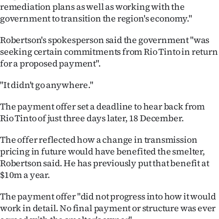
Advertising
remediation plans as well as working with the
government to transition the region's economy."
Allied
Robertson's spokesperson said the government "was
Media
seeking certain commitments from Rio Tinto in return
for a proposed payment".
"It didn't go anywhere."
The payment offer set a deadline to hear back from
Rio Tinto of just three days later, 18 December.
The offer reflected how a change in transmission
pricing in future would have benefited the smelter,
Robertson said. He has previously put that benefit at
$10m a year.
The payment offer "did not progress into how it would
work in detail. No final payment or structure was ever