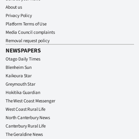
About us
Privacy Policy
Platform Terms of Use
Media Council complaints
Removal request policy
NEWSPAPERS
Otago Daily Times
Blenheim Sun
Kaikoura Star
Greymouth Star
Hokitika Guardian
The West Coast Messenger
West Coast Rural Life
North Canterbury News
Canterbury Rural Life
The Geraldine News