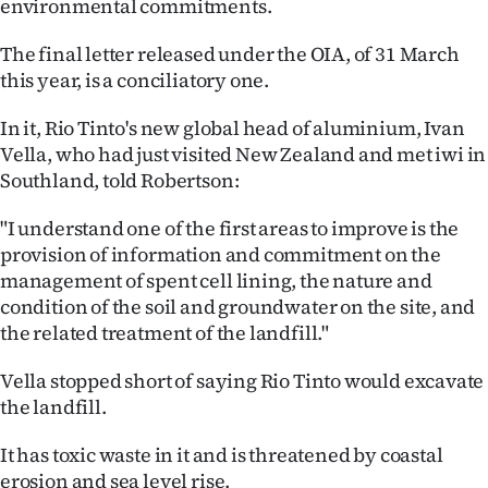
environmental commitments.
The final letter released under the OIA, of 31 March
this year, is a conciliatory one.
In it, Rio Tinto's new global head of aluminium, Ivan
Vella, who had just visited New Zealand and met iwi in
Southland, told Robertson:
"I understand one of the first areas to improve is the
provision of information and commitment on the
management of spent cell lining, the nature and
condition of the soil and groundwater on the site, and
the related treatment of the landfill."
Vella stopped short of saying Rio Tinto would excavate
the landfill.
It has toxic waste in it and is threatened by coastal
erosion and sea level rise.