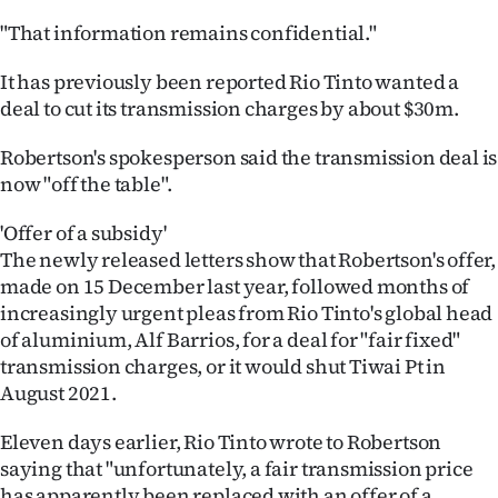
"That information remains confidential."
It has previously been reported Rio Tinto wanted a
deal to cut its transmission charges by about $30m.
Robertson's spokesperson said the transmission deal is
now "off the table".
'Offer of a subsidy'
The newly released letters show that Robertson's offer,
made on 15 December last year, followed months of
increasingly urgent pleas from Rio Tinto's global head
of aluminium, Alf Barrios, for a deal for "fair fixed"
transmission charges, or it would shut Tiwai Pt in
August 2021.
Eleven days earlier, Rio Tinto wrote to Robertson
saying that "unfortunately, a fair transmission price
has apparently been replaced with an offer of a