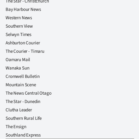
The Star - Christchurch
Bay Harbour News
Western News
Southern View
Selwyn Times
Ashburton Courier
The Courier - Timaru
Oamaru Mail
Wanaka Sun
Cromwell Bulletin
Mountain Scene
The News Central Otago
The Star - Dunedin
Clutha Leader
Southern Rural Life
The Ensign
Southland Express