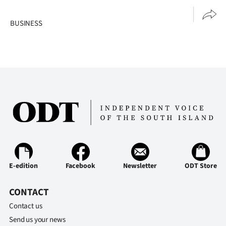
|
BUSINESS
CREATE
ACCOUNT
SUBSCRIBE
My
Account
E-
Edition
E-edition
Facebook
Newsletter
ODT Store
Contact
CONTACT
Contact us
us
Send us your news