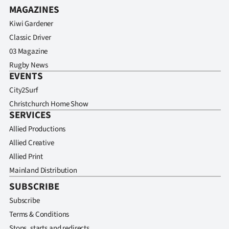
MAGAZINES
Kiwi Gardener
Classic Driver
03 Magazine
Rugby News
EVENTS
City2Surf
Christchurch Home Show
SERVICES
Allied Productions
Allied Creative
Allied Print
Mainland Distribution
SUBSCRIBE
Subscribe
Terms & Conditions
Stops, starts and redirects