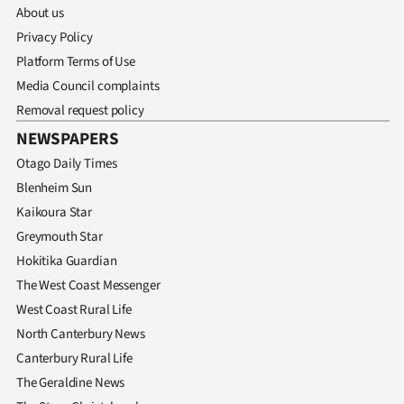
Advertising
About us
Privacy Policy
Allied
Platform Terms of Use
Media Council complaints
Media
Removal request policy
NEWSPAPERS
Otago Daily Times
Blenheim Sun
Kaikoura Star
Greymouth Star
Hokitika Guardian
The West Coast Messenger
West Coast Rural Life
North Canterbury News
Canterbury Rural Life
The Geraldine News