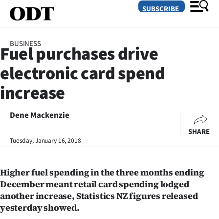
SUBSCRIBE
BUSINESS
Fuel purchases drive
O
electronic card spend
SECTIONS
increase
Dunedin
Dene Mackenzie
Otago
SHARE
Canterbury
Tuesday, January 16, 2018
Rural
Higher fuel spending in the three months ending
December meant retail card spending lodged
Life
another increase, Statistics NZ figures released
yesterday showed.
Business