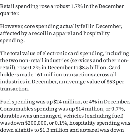
Retail spending rose a robust 1.7% in the December
Lifestyle
quarter.
Sport
However, core spending actually fell in December,
affected by a recoil in apparel and hospitality
Southland
spending.
West
The total value of electronic card spending, including
the two non-retail industries (services and other non-
Coast
retail), rose 0.2% in December to $8.5 billion. Card
National
holders made 161 million transactions across all
industries in December, an average value of $53 per
World
transaction.
Opinion
Fuel spending was up $24 million, or 4% in December.
Consumables spending was up $14 million, or 0.7%,
100
durables was unchanged, vehicles (excluding fuel)
was down $200,000, or 0.1%, hospitality spending was
Years
down slightly to $1.3 million and apparel was down