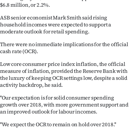
$6.8 million, or 2.2%.
Ago
ASB senior economist Mark Smith said rising
Advertising
household incomes were expected to support a
moderate outlook for retail spending.
Features
There were no immediate implications for the official
SEND
cash rate (OCR).
US
Low core consumer price index inflation, the official
measure of inflation, provided the Reserve Bank with
NEWS
the luxury of keeping OCR settings low, despite a solid
&
activity backdrop, he said.
PHOTOS
''Our expectation is for solid consumer spending
growth over 2018, with more government support and
SIGN
an improved outlook for labour incomes.
IN
''We expect the OCR to remain on hold over 2018.''