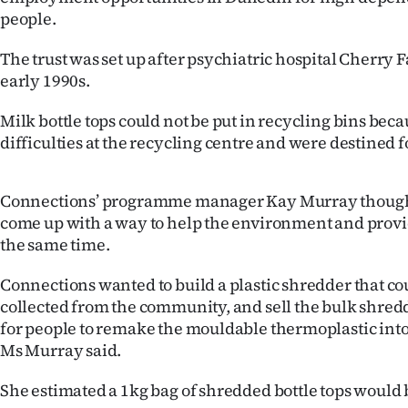
IN
people.
|
The trust was set up after psychiatric hospital Cherry 
early 1990s.
CREATE
Milk bottle tops could not be put in recycling bins bec
ACCOUNT
difficulties at the recycling centre and were destined fo
SUBSCRIBE
Connections’ programme manager Kay Murray thought 
My
come up with a way to help the environment and prov
the same time.
Account
Connections wanted to build a plastic shredder that cou
E-
collected from the community, and sell the bulk shred
for people to remake the mouldable thermoplastic into
Edition
Ms Murray said.
Contact
She estimated a 1kg bag of shredded bottle tops would 