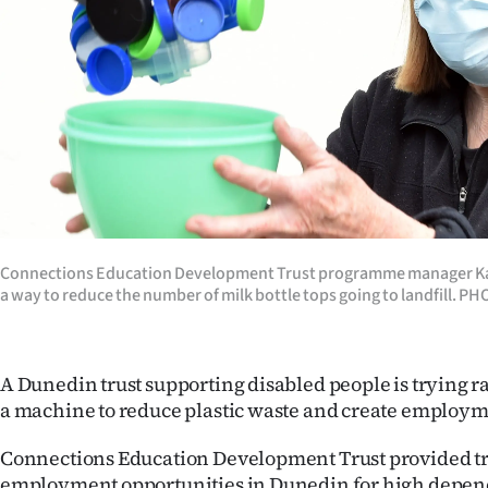
Years
Ago
Advertising
Features
SEND
Connections Education Development Trust programme manager Ka
US
a way to reduce the number of milk bottle tops going to landfill
NEWS
&
A Dunedin trust supporting disabled people is trying ra
a machine to reduce plastic waste and create employm
PHOTOS
Connections Education Development Trust provided t
SIGN
employment opportunities in Dunedin for high depen