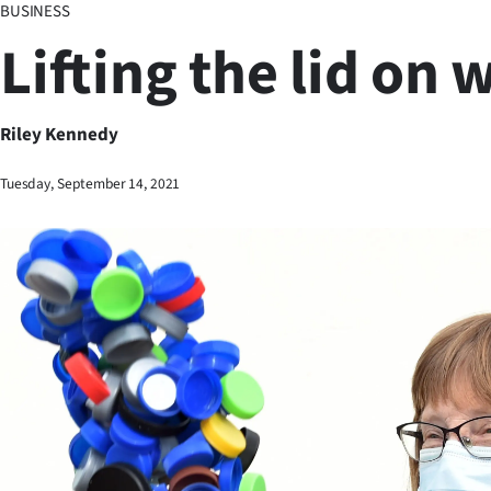
BUSINESS
Business
Lifting the lid on 
Lifestyle
Sport
Riley Kennedy
Southland
Tuesday, September 14, 2021
West
Coast
National
World
Opinion
100