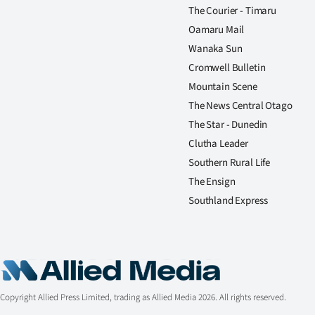
The Courier - Timaru
Oamaru Mail
Wanaka Sun
Cromwell Bulletin
Mountain Scene
The News Central Otago
The Star - Dunedin
Clutha Leader
Southern Rural Life
The Ensign
Southland Express
Copyright Allied Press Limited, trading as Allied Media 2026. All rights reserved.