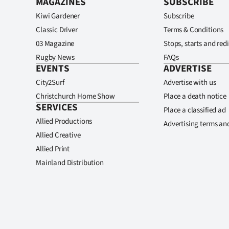
MAGAZINES
SUBSCRIBE
Kiwi Gardener
Subscribe
Classic Driver
Terms & Conditions
03 Magazine
Stops, starts and redi
Rugby News
FAQs
EVENTS
ADVERTISE
City2Surf
Advertise with us
Christchurch Home Show
Place a death notice
SERVICES
Place a classified ad
Allied Productions
Advertising terms an
Allied Creative
Allied Print
Mainland Distribution