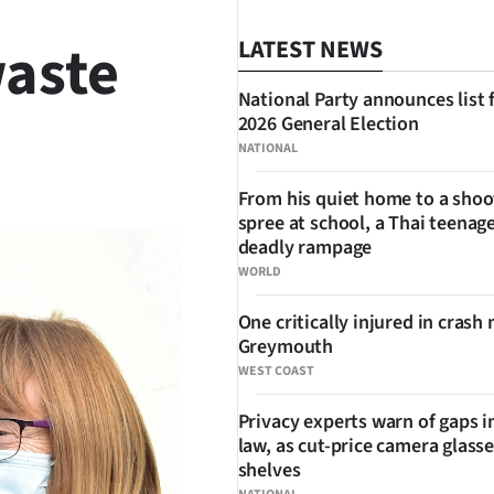
waste
LATEST NEWS
National Party announces list 
2026 General Election
NATIONAL
SHARE
From his quiet home to a shoo
spree at school, a Thai teenage
deadly rampage
WORLD
One critically injured in crash 
Greymouth
WEST COAST
Privacy experts warn of gaps i
law, as cut-price camera glasse
shelves