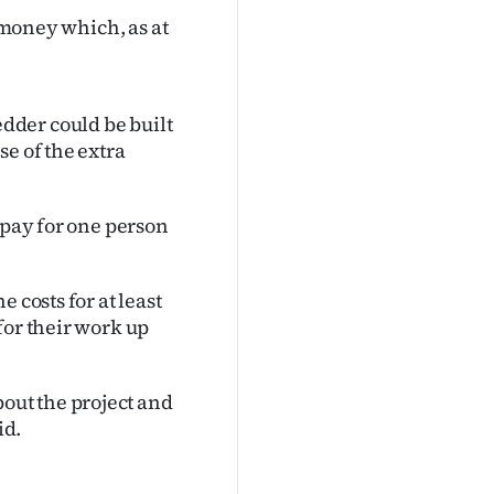
e money which, as at
dder could be built
e of the extra
 pay for one person
 costs for at least
for their work up
ut the project and
id.