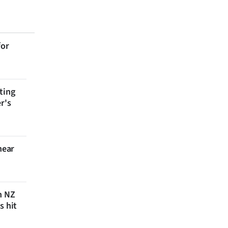
for
ting
r's
near
n NZ
s hit