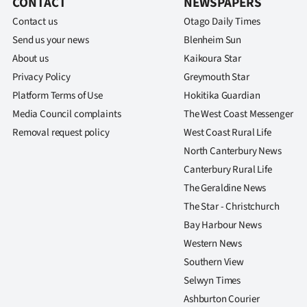
CONTACT
NEWSPAPERS
Contact us
Otago Daily Times
Send us your news
Blenheim Sun
About us
Kaikoura Star
Privacy Policy
Greymouth Star
Platform Terms of Use
Hokitika Guardian
Media Council complaints
The West Coast Messenger
Removal request policy
West Coast Rural Life
North Canterbury News
Canterbury Rural Life
The Geraldine News
The Star - Christchurch
Bay Harbour News
Western News
Southern View
Selwyn Times
Ashburton Courier