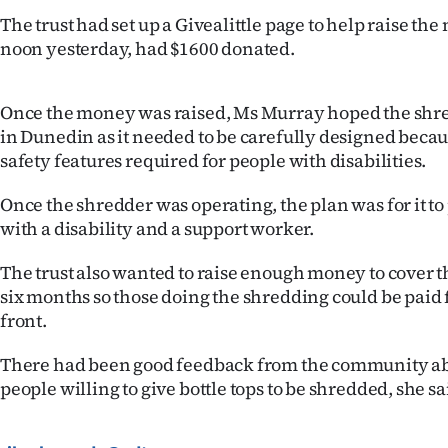
us
The trust had set up a Givealittle page to help raise th
noon yesterday, had $1600 donated.
Advertising
Allied
Once the money was raised, Ms Murray hoped the shre
in Dunedin as it needed to be carefully designed becaus
Media
safety features required for people with disabilities.
Once the shredder was operating, the plan was for it to
with a disability and a support worker.
The trust also wanted to raise enough money to cover the
six months so those doing the shredding could be paid 
front.
There had been good feedback from the community abo
people willing to give bottle tops to be shredded, she sa