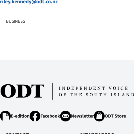
riley.kennedy@odt.co.nz
BUSINESS
E-edition
Facebook
Newsletter
ODT Store