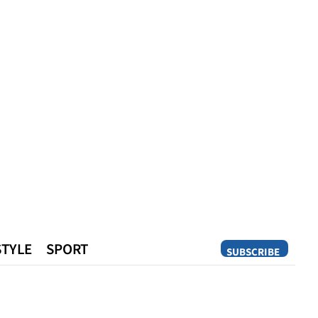
STYLE
SPORT
SUBSCRIBE
Opinion