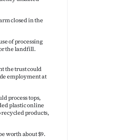
Farm closed in the
ause of processing
r the landfill.
the trust could
ide employment at
ld process tops,
ded plastic online
 recycled products,
be worth about $9.