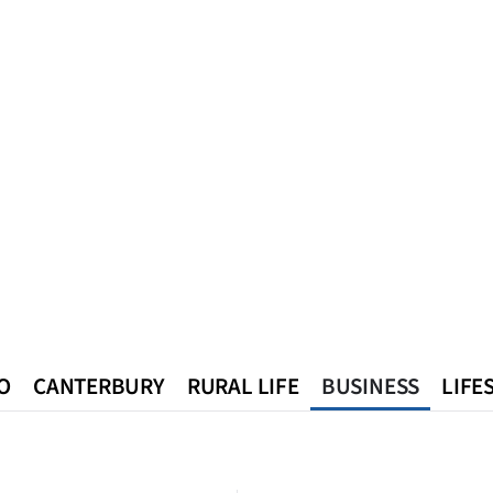
O
CANTERBURY
RURAL LIFE
BUSINESS
LIFE
n
Queenstown
Southland
West Coast
National
World