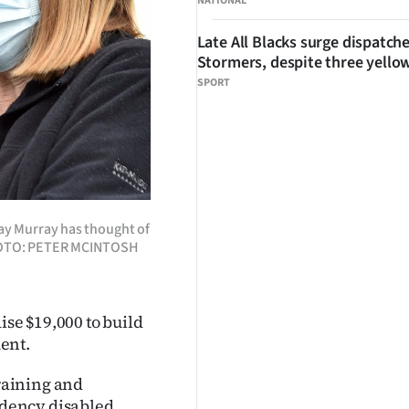
NATIONAL
Late All Blacks surge dispatch
Stormers, despite three yello
SPORT
y Murray has thought of
. PHOTO: PETER MCINTOSH
ise $19,000 to build
ent.
raining and
dency disabled