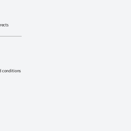
rects
d conditions