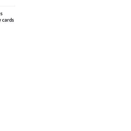
es
w cards