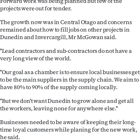
Forward work was being planned but few of the
projects were out for tender.
The growth now was in Central Otago and concerns
remained about how to fill jobs on other projects in
Dunedin and Invercargill, Mr McGowan said.
''Lead contractors and sub-contractors do not have a
very long view of the world.
''Our goal as a chamber is to ensure local businesses get
to be the main suppliers in the supply chain. We aim to
have 80% to 90% of the supply coming locally.
''But we don't want Dunedin to grow alone and get all
the workers, leaving none for anywhere else.''
Businesses needed to be aware of keeping their long-
time loyal customers while planing for the new work,
he said.