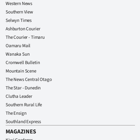
Western News
Southern View
Selwyn Times
Ashburton Courier
The Courier - Timaru
Oamaru Mail
Wanaka Sun
Cromwell Bulletin
Mountain Scene
The News Central Otago
The Star - Dunedin
Clutha Leader
Southern Rural Life
The Ensign
Southland Express
MAGAZINES