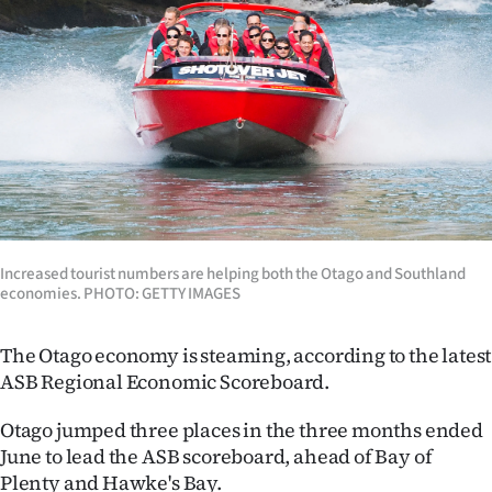
Lifestyle
Sport
Southland
West
Coast
National
Increased tour­ist numbers are helping both the Otago and South­land
economies. PHOTO: GETTY IMAGES
World
The Otago economy is steaming, according to the latest
Opinion
ASB Regional Economic Scoreboard.
100
Otago jumped three places in the three months ended
June to lead the ASB scoreboard, ahead of Bay of
Years
Plenty and Hawke's Bay.