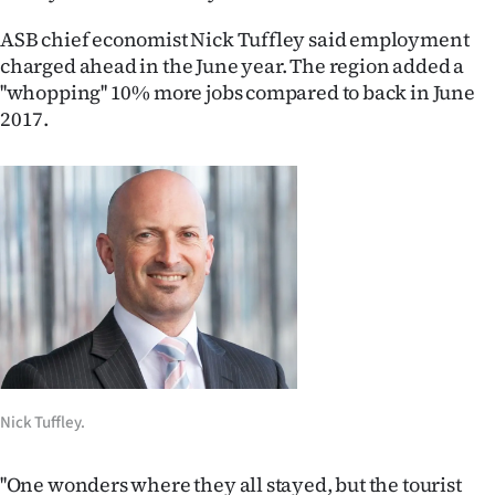
Ago
ASB chief economist Nick Tuffley said employment
charged ahead in the June year. The region added a
Advertising
''whopping'' 10% more jobs compared to back in June
2017.
Features
SEND
US
NEWS
&
PHOTOS
SIGN
Nick Tuffley.
IN
''One wonders where they all stayed, but the tourist