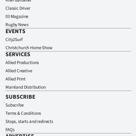
Kiwi Gardener
Classic Driver
03 Magazine
Rugby News
EVENTS
City2Surf
Christchurch Home Show
SERVICES
Allied Productions
Allied Creative
Allied Print
Mainland Distribution
SUBSCRIBE
Subscribe
Terms & Conditions
Stops, starts and redirects
FAQs