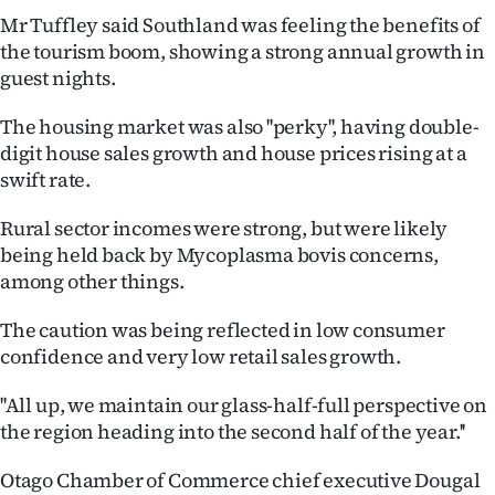
Advertising
Mr Tuffley said Southland was feeling the benefits of
the tourism boom, showing a strong annual growth in
Allied
guest nights.
Media
The housing market was also ''perky'', having double-
digit house sales growth and house prices rising at a
swift rate.
Rural sector incomes were strong, but were likely
being held back by Mycoplasma bovis concerns,
among other things.
The caution was being reflected in low consumer
confidence and very low retail sales growth.
''All up, we maintain our glass-half-full perspective on
the region heading into the second half of the year.''
Otago Chamber of Commerce chief executive Dougal