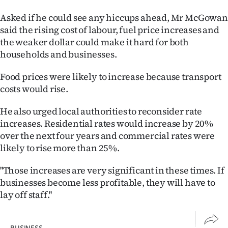
Asked if he could see any hiccups ahead, Mr McGowan
said the rising cost of labour, fuel price increases and
the weaker dollar could make it hard for both
households and businesses.
Food prices were likely to increase because transport
costs would rise.
He also urged local authorities to reconsider rate
increases. Residential rates would increase by 20%
over the next four years and commercial rates were
likely to rise more than 25%.
''Those increases are very significant in these times. If
businesses become less profitable, they will have to
lay off staff.''