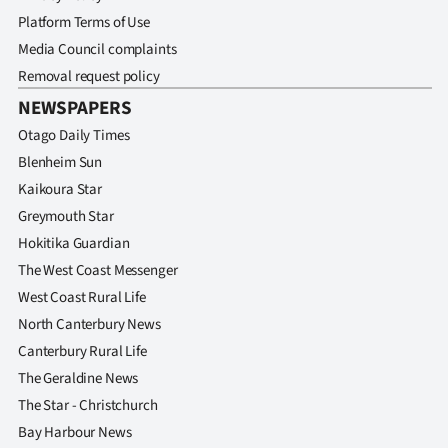
Platform Terms of Use
Media Council complaints
Removal request policy
NEWSPAPERS
Otago Daily Times
Blenheim Sun
Kaikoura Star
Greymouth Star
Hokitika Guardian
The West Coast Messenger
West Coast Rural Life
North Canterbury News
Canterbury Rural Life
The Geraldine News
The Star - Christchurch
Bay Harbour News