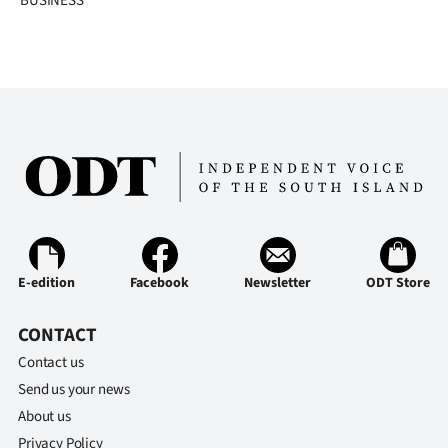
BUSINESS
E-edition
Facebook
Newsletter
ODT Store
CONTACT
Contact us
Send us your news
About us
Privacy Policy