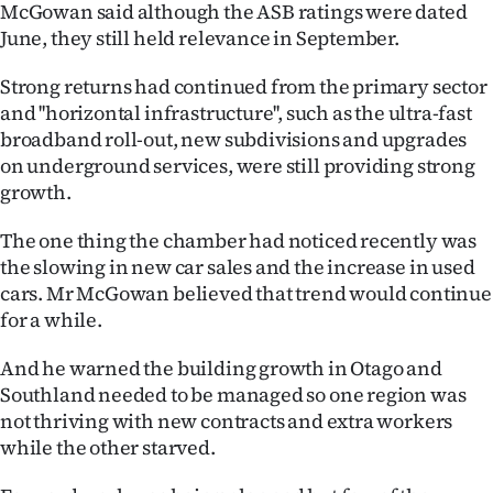
McGowan said although the ASB ratings were dated
June, they still held relevance in September.
Strong returns had continued from the primary sector
and ''horizontal infrastructure'', such as the ultra-fast
broadband roll-out, new subdivisions and upgrades
on underground services, were still providing strong
growth.
The one thing the chamber had noticed recently was
the slowing in new car sales and the increase in used
cars. Mr McGowan believed that trend would continue
for a while.
And he warned the building growth in Otago and
Southland needed to be managed so one region was
not thriving with new contracts and extra workers
while the other starved.