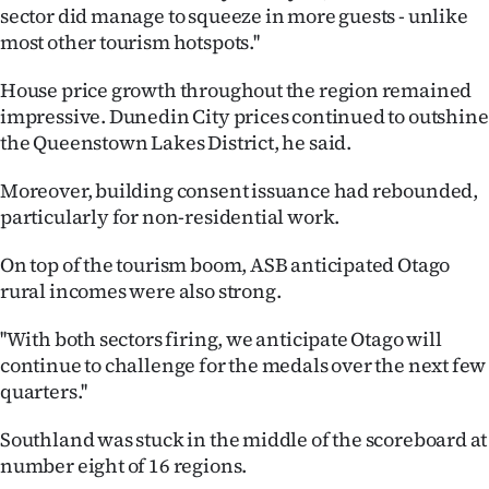
|
sector did manage to squeeze in more guests - unlike
most other tourism hotspots.''
CREATE
House price growth throughout the region remained
ACCOUNT
impressive. Dunedin City prices continued to outshine
the Queenstown Lakes District, he said.
SUBSCRIBE
Moreover, building consent issuance had rebounded,
My
particularly for non-residential work.
Account
On top of the tourism boom, ASB anticipated Otago
rural incomes were also strong.
E-
''With both sectors firing, we anticipate Otago will
Edition
continue to challenge for the medals over the next few
quarters.''
Contact
Southland was stuck in the middle of the scoreboard at
us
number eight of 16 regions.