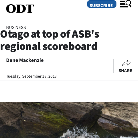
SUBSCRIBE
BUSINESS
Otago at top of ASB's
O
regional scoreboard
SECTIONS
Dunedin
Dene Mackenzie
SHARE
Otago
Tuesday, September 18, 2018
Canterbury
Rural
Life
Business