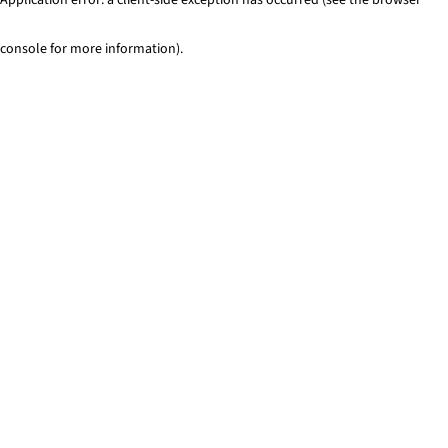
console for more information)
.