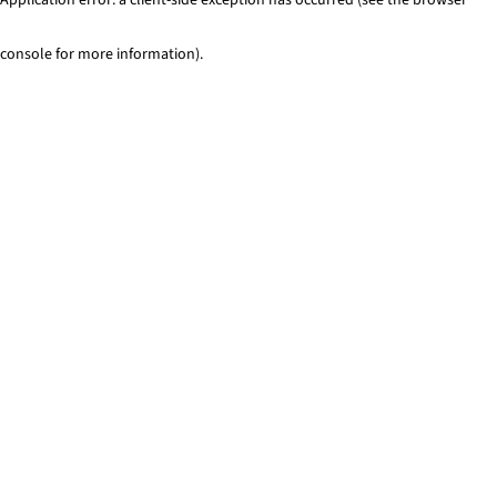
console for more information)
.