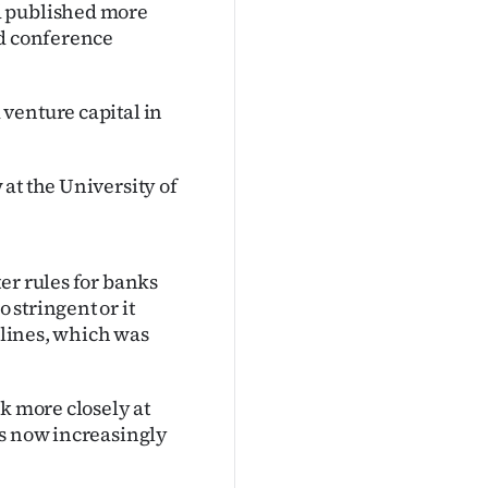
d published more
nd conference
venture capital in
at the University of
er rules for banks
stringent or it
irlines, which was
k more closely at
as now increasingly