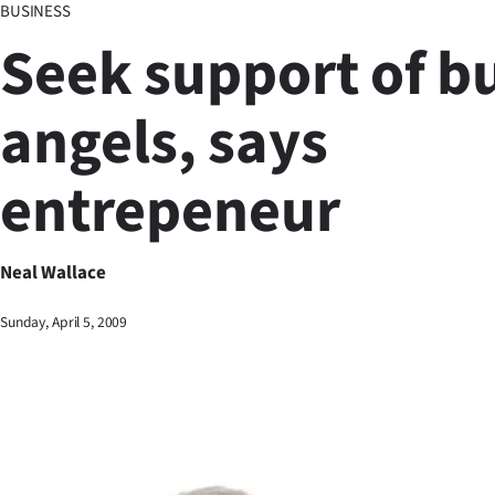
BUSINESS
Business
Seek support of b
Lifestyle
angels, says
Sport
entrepeneur
Southland
West
Neal Wallace
Coast
Sunday, April 5, 2009
National
World
Opinion
100