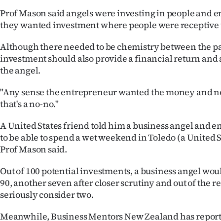
Prof Mason said angels were investing in people and 
they wanted investment where people were receptive t
Although there needed to be chemistry between the pa
investment should also provide a financial return and a
the angel.
"Any sense the entrepreneur wanted the money and not
that's a no-no."
A United States friend told him a business angel and
to be able to spend a wet weekend in Toledo (a United St
Prof Mason said.
Out of 100 potential investments, a business angel woul
90, another seven after closer scrutiny and out of the 
seriously consider two.
Meanwhile, Business Mentors New Zealand has report