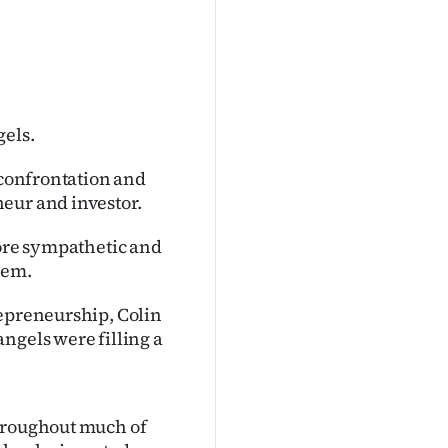
gels.
 confrontation and
eur and investor.
more sympathetic and
hem.
repreneurship, Colin
ngels were filling a
throughout much of