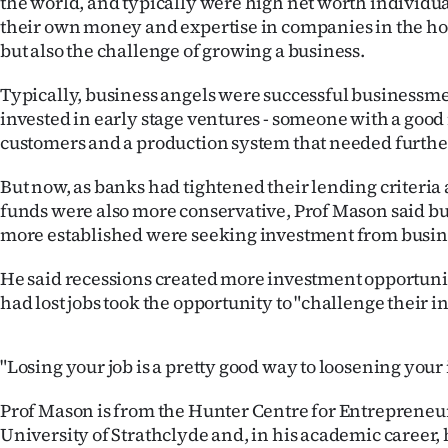
the world, and typically were high net worth individu
us
their own money and expertise in companies in the hop
but also the challenge of growing a business.
Advertising
Typically, business angels were successful businessme
Allied
invested in early stage ventures - someone with a good
customers and a production system that needed furth
Media
But now, as banks had tightened their lending criteria
funds were also more conservative, Prof Mason said bu
more established were seeking investment from busin
He said recessions created more investment opportuni
had lost jobs took the opportunity to "challenge their in
"Losing your job is a pretty good way to loosening your 
Prof Mason is from the Hunter Centre for Entrepreneur
University of Strathclyde and, in his academic career,