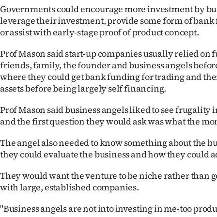
Governments could encourage more investment by bus
leverage their investment, provide some form of bank
or assist with early-stage proof of product concept.
Prof Mason said start-up companies usually relied on 
friends, family, the founder and business angels before 
where they could get bank funding for trading and the
assets before being largely self financing.
Prof Mason said business angels liked to see frugality 
and the first question they would ask was what the mo
The angel also needed to know something about the bu
they could evaluate the business and how they could a
They would want the venture to be niche rather than g
with large, established companies.
"Business angels are not into investing in me-too produ