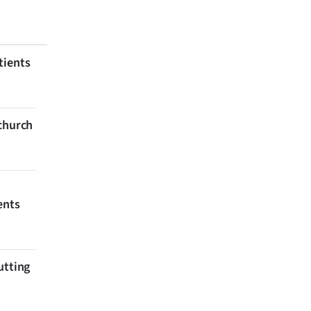
tients
tchurch
ents
utting