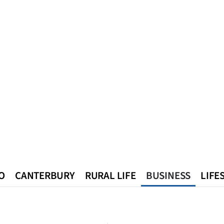
O
CANTERBURY
RURAL LIFE
BUSINESS
LIFE
n
Queenstown
Southland
West Coast
National
World