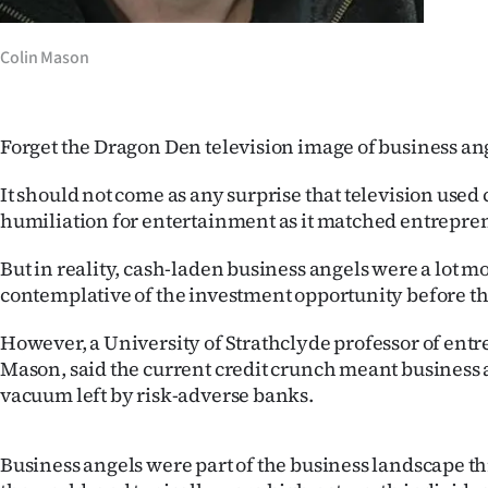
IN
Colin Mason
|
CREATE
Forget the Dragon Den television image of business an
ACCOUNT
It should not come as any surprise that television used
SUBSCRIBE
humiliation for entertainment as it matched entrepren
My
But in reality, cash-laden business angels were a lot 
contemplative of the investment opportunity before t
Account
However, a University of Strathclyde professor of ent
E-
Mason, said the current credit crunch meant business a
vacuum left by risk-adverse banks.
Edition
Contact
Business angels were part of the business landscape 