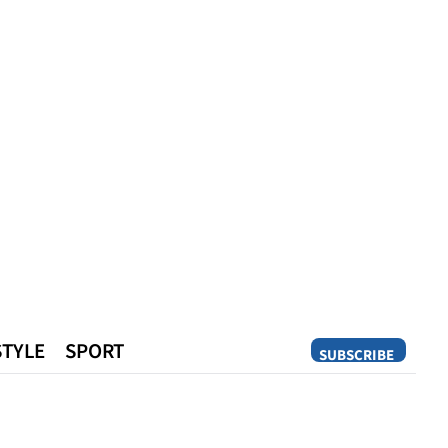
STYLE
SPORT
SUBSCRIBE
Opinion