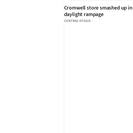
Cromwell store smashed up in
daylight rampage
CENTRAL OTAGO