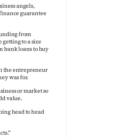
iness angels,
 finance guarantee
funding from
getting to a size
n bank loans to buy
in the entrepreneur
ney was for.
siness or market so
dd value.
oing head to head
cts."