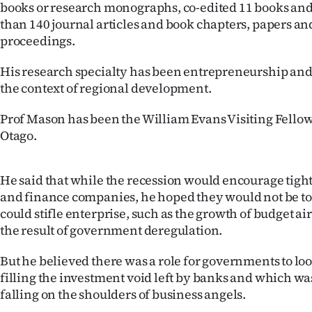
books or research monographs, co-edited 11 books an
than 140 journal articles and book chapters, papers a
proceedings.
His research specialty has been entrepreneurship and 
the context of regional development.
Prof Mason has been the William Evans Visiting Fellow 
Otago.
He said that while the recession would encourage tight
and finance companies, he hoped they would not be too 
could stifle enterprise, such as the growth of budget a
the result of government deregulation.
But he believed there was a role for governments to loo
filling the investment void left by banks and which w
falling on the shoulders of business angels.