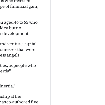
als who invested
e of financial gain,
n aged 46 to 65 who
 idea but no
er development.
 and venture capital
sinesses that were
ess angels.
ties, as people who
ertia".
inertia."
ship at the
 has co-authored five