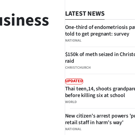
usiness
LATEST NEWS
One-third of endometriosis pa
told to get pregnant: survey
NATIONAL
$150k of meth seized in Chris
raid
CHRISTCHURCH
UPDATED
SHARE
Thai teen,14, shoots grandpar
before killing six at school
WORLD
New citizen's arrest powers 'p
retail staff in harm's way'
NATIONAL