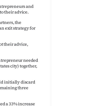
entrepreneurs and
o their advice.
rtners, the
n exit strategy for
 their advice,
 entrepreneur needed
ates city) together,
d initially discard
remaining three
ed a 33% increase