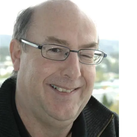
Years
Ago
Advertising
Features
SEND
US
NEWS
&
PHOTOS
SIGN