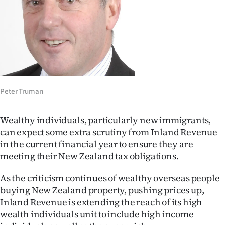
Lifestyle
Sport
Southland
West
Peter Truman
Coast
Wealthy individuals, particularly new immigrants,
National
can expect some extra scrutiny from Inland Revenue
in the current financial year to ensure they are
World
meeting their New Zealand tax obligations.
Opinion
As the criticism continues of wealthy overseas people
buying New Zealand property, pushing prices up,
100
Inland Revenue is extending the reach of its high
wealth individuals unit to include high income
Years