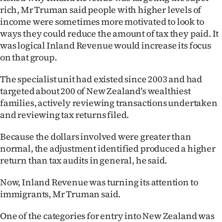
|
rich, Mr Truman said people with higher levels of
income were sometimes more motivated to look to
CREATE
ways they could reduce the amount of tax they paid. It
ACCOUNT
was logical Inland Revenue would increase its focus
on that group.
SUBSCRIBE
The specialist unit had existed since 2003 and had
targeted about 200 of New Zealand's wealthiest
My
families, actively reviewing transactions undertaken
Account
and reviewing tax returns filed.
Because the dollars involved were greater than
E-
normal, the adjustment identified produced a higher
Edition
return than tax audits in general, he said.
Contact
Now, Inland Revenue was turning its attention to
immigrants, Mr Truman said.
us
One of the categories for entry into New Zealand was