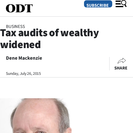
SUBSCRIBE
BUSINESS
Tax audits of wealthy
O
widened
SECTIONS
Dunedin
Dene Mackenzie
SHARE
Otago
Sunday, July 26, 2015
Canterbury
Rural
Life
Business