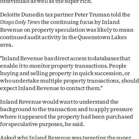
individuals as well as the super rich.
Ago
Deloitte Dunedin tax partner Peter Truman told the
the continuing focus by Inland
Otago Daily Times
Advertising
Revenue on property speculation was likely to mean
continued audit activity in the Queenstown Lakes
Features
area.
SEND
''Inland Revenue has direct access to databases that
US
enable it to monitor property transactions. People
buying and selling property in quick succession, or
NEWS
who undertake multiple property transactions, should
expect Inland Revenue to contact them.''
&
Inland Revenue would want to understand the
PHOTOS
background to the transaction and to apply pressure
where it appeared the property had been purchased
SIGN
for speculative purposes, he said.
IN
Asked why Inland Revenue was targeting the super