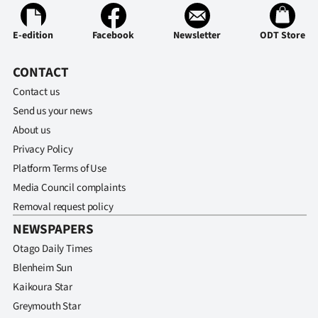
E-edition
Facebook
Newsletter
ODT Store
CONTACT
Contact us
Send us your news
About us
Privacy Policy
Platform Terms of Use
Media Council complaints
Removal request policy
NEWSPAPERS
Otago Daily Times
Blenheim Sun
Kaikoura Star
Greymouth Star