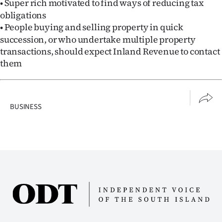
Super rich motivated to find ways of reducing tax
•
obligations
People buying and selling property in quick
•
succession, or who undertake multiple property
transactions, should expect Inland Revenue to contact
them
BUSINESS