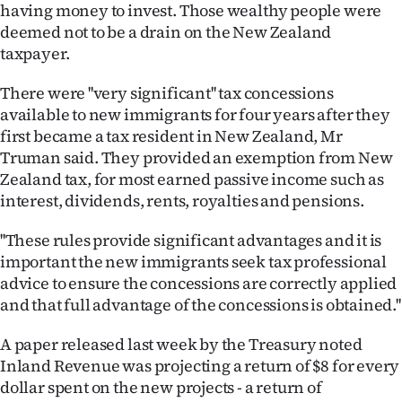
Advertising
having money to invest. Those wealthy people were
deemed not to be a drain on the New Zealand
Allied
taxpayer.
Media
There were ''very significant'' tax concessions
available to new immigrants for four years after they
first became a tax resident in New Zealand, Mr
Truman said. They provided an exemption from New
Zealand tax, for most earned passive income such as
interest, dividends, rents, royalties and pensions.
''These rules provide significant advantages and it is
important the new immigrants seek tax professional
advice to ensure the concessions are correctly applied
and that full advantage of the concessions is obtained.''
A paper released last week by the Treasury noted
Inland Revenue was projecting a return of $8 for every
dollar spent on the new projects - a return of