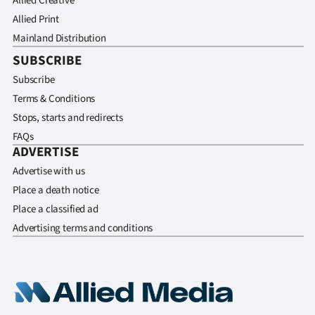
Allied Creative
Allied Print
Mainland Distribution
SUBSCRIBE
Subscribe
Terms & Conditions
Stops, starts and redirects
FAQs
ADVERTISE
Advertise with us
Place a death notice
Place a classified ad
Advertising terms and conditions