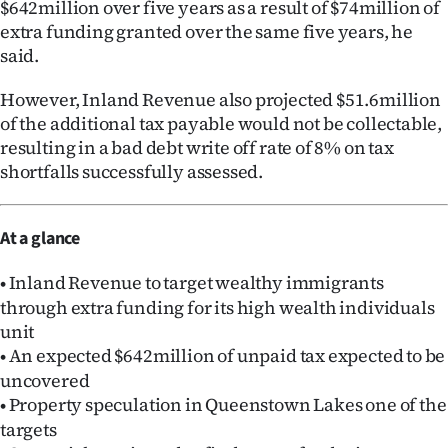
$642million over five years as a result of $74million of
extra funding granted over the same five years, he
said.
However, Inland Revenue also projected $51.6million
of the additional tax payable would not be collectable,
resulting in a bad debt write off rate of 8% on tax
shortfalls successfully assessed.
At a glance
Inland Revenue to target wealthy immigrants
•
through extra funding for its high wealth individuals
unit
An expected $642million of unpaid tax expected to be
•
uncovered
Property speculation in Queenstown Lakes one of the
•
targets