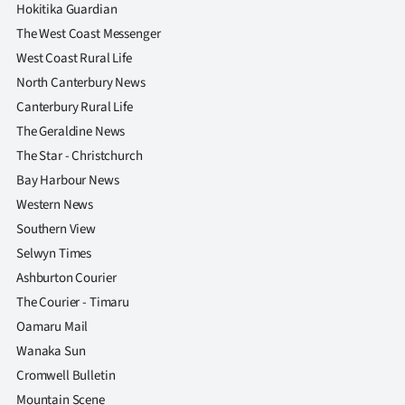
Hokitika Guardian
The West Coast Messenger
West Coast Rural Life
North Canterbury News
Canterbury Rural Life
The Geraldine News
The Star - Christchurch
Bay Harbour News
Western News
Southern View
Selwyn Times
Ashburton Courier
The Courier - Timaru
Oamaru Mail
Wanaka Sun
Cromwell Bulletin
Mountain Scene