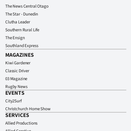
The News Central Otago
The Star - Dunedin
Clutha Leader
Southern Rural Life
The Ensign
Southland Express
MAGAZINES
Kiwi Gardener
Classic Driver
03 Magazine
Rugby News
EVENTS
City2Surf
Christchurch Home Show
SERVICES
Allied Productions