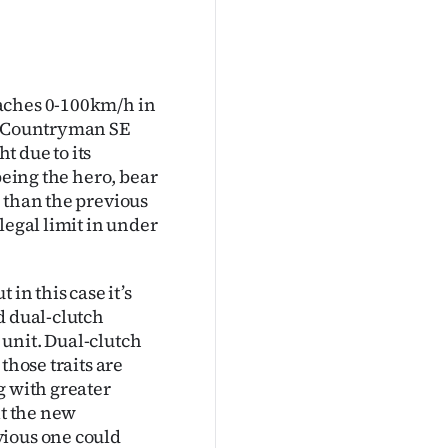
eaches 0-100km/h in
he Countryman SE
t due to its
being the hero, bear
 than the previous
legal limit in under
in this case it’s
d dual-clutch
unit. Dual-clutch
those traits are
g with greater
it the new
vious one could