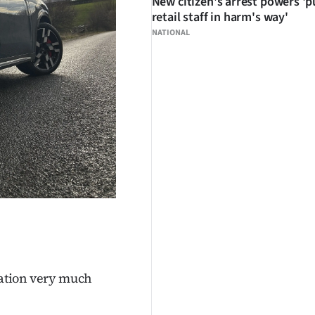
New citizen's arrest powers 'p
retail staff in harm's way'
NATIONAL
eration very much