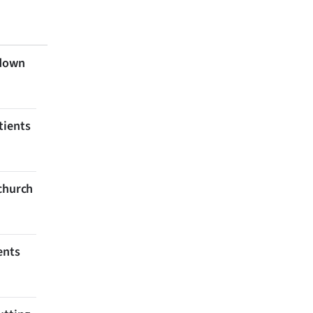
 down
tients
tchurch
ents