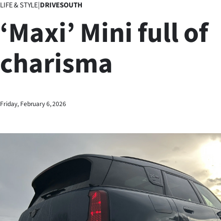
LIFE & STYLE
|
DRIVESOUTH
Business
‘Maxi’ Mini full of
Lifestyle
charisma
Sport
Southland
West
Friday, February 6, 2026
Coast
National
World
Opinion
100