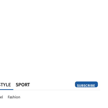
STYLE
SPORT
SUBSCRIBE
Opinion
el
Fashion