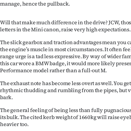
manage, hence the pullback.
Will that make much difference in the drive? JCW, tho
letters in the Mini canon, raise very high expectations.
The slick gearbox and traction advantages mean you c
the engine’s muscle in most circumstances. It often feel
range urge is a tad less expressive. By way of wider fa
this car wore a BMW badge, it would more likely prese
Performance model rather than a full-out M.
The exhaust note has become less overt as well. You get
rhythmic thudding and rumbling from the pipes, but ver
bark.
The general feeling of being less than fully pugnaciou
its bulk. The cited kerb weight of 1660kg will raise eyeb
heavier too.