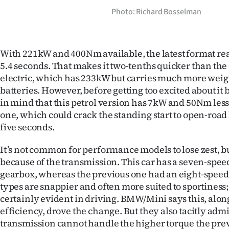
Photo: Richard Bosselman
With 221kW and 400Nm available, the latest format r
5.4 seconds. That makes it two-tenths quicker than t
electric, which has 233kW but carries much more weigh
batteries. However, before getting too excited about it 
in mind that this petrol version has 7kW and 50Nm less
one, which could crack the standing start to open-road 
five seconds.
It’s not common for performance models to lose zest, but 
because of the transmission. This car has a seven-spee
gearbox, whereas the previous one had an eight-speed 
types are snappier and often more suited to sportiness; 
certainly evident in driving. BMW/Mini says this, alon
efficiency, drove the change. But they also tacitly adm
transmission cannot handle the higher torque the pre