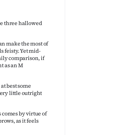
se three hallowed
an make the most of
s feisty. Yet mid-
mily comparison, if
nt as an M
 at best some
y little outright
s comes by virtue of
rows, as it feels