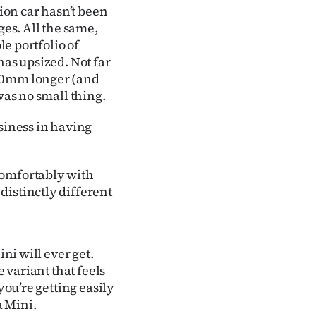
tion car hasn’t been
es. All the same,
le portfolio of
has upsized. Not far
130mm longer (and
was no small thing.
siness in having
comfortably with
distinctly different
ini will ever get.
e variant that feels
you’re getting easily
a Mini.