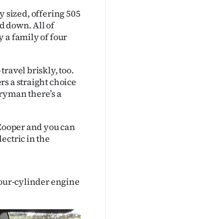
ly sized, offering 505
ed down. All of
 a family of four
ravel briskly, too.
s a straight choice
ntryman there’s a
 Cooper and you can
ectric in the
four-cylinder engine