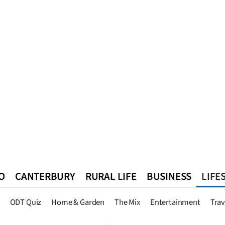
O
CANTERBURY
RURAL LIFE
BUSINESS
LIFE
n
Queenstown
Southland
West Coast
National
World
ODT Quiz
Home & Garden
The Mix
Entertainment
Trav