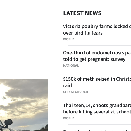
LATEST NEWS
Victoria poultry farms locked
over bird flu fears
WORLD
One-third of endometriosis pa
told to get pregnant: survey
SHARE
NATIONAL
$150k of meth seized in Chris
raid
CHRISTCHURCH
Thai teen,14, shoots grandpar
before killing several at school
WORLD