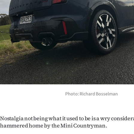
Years
Ago
Advertising
Features
SEND
US
NEWS
Photo: Richard Bosselman
&
PHOTOS
Nostalgia not being what it used to be is a wry consid
hammered home by the Mini Countryman.
SIGN