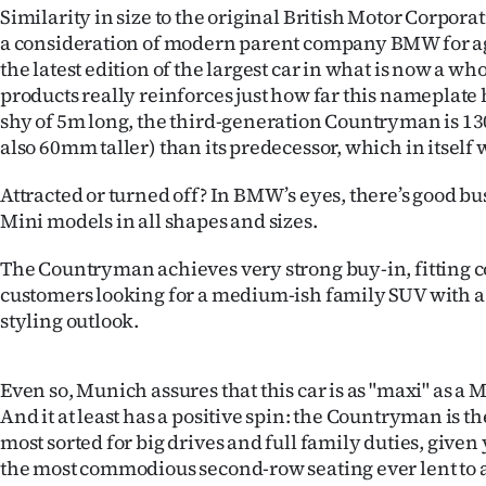
Similarity in size to the original British Motor Corpora
IN
a consideration of modern parent company BMW for ag
|
the latest edition of the largest car in what is now a who
products really reinforces just how far this nameplate 
CREATE
shy of 5m long, the third-generation Countryman is 
also 60mm taller) than its predecessor, which in itself 
ACCOUNT
Attracted or turned off? In BMW’s eyes, there’s good bu
SUBSCRIBE
Mini models in all shapes and sizes.
My
The Countryman achieves very strong buy-in, fitting 
customers looking for a medium-ish family SUV with a 
Account
styling outlook.
E-
Even so, Munich assures that this car is as "maxi" as a M
Edition
And it at least has a positive spin: the Countryman is th
most sorted for big drives and full family duties, given 
Contact
the most commodious second-row seating ever lent to 