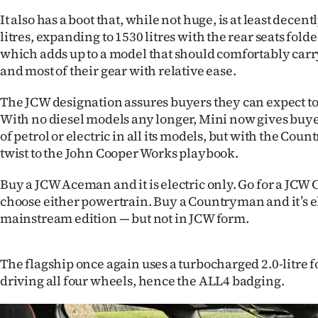
us
It also has a boot that, while not huge, is at least decent
litres, expanding to 1530 litres with the rear seats fold
Advertising
which adds up to a model that should comfortably carry
and most of their gear with relative ease.
Allied
The JCW designation assures buyers they can expect to t
Media
With no diesel models any longer, Mini now gives buyer
of petrol or electric in all its models, but with the Cou
twist to the John Cooper Works playbook.
Buy a JCW Aceman and it is electric only. Go for a JCW
choose either powertrain. Buy a Countryman and it’s el
mainstream edition — but not in JCW form.
The flagship once again uses a turbocharged 2.0-litre 
driving all four wheels, hence the ALL4 badging.