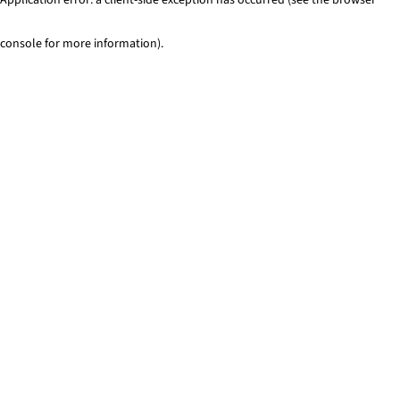
console for more information)
.