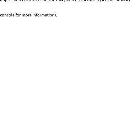
console for more information)
.