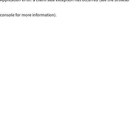
console for more information)
.