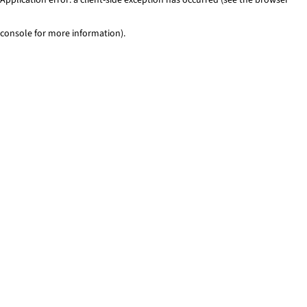
console for more information)
.