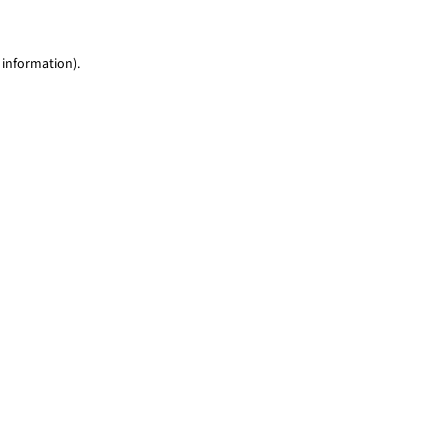
 information)
.