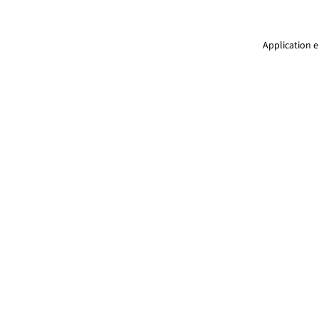
Application e