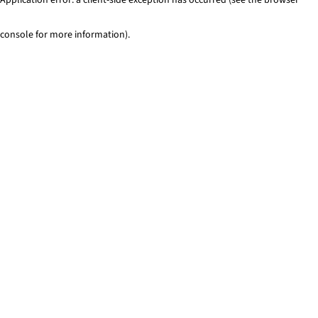
console for more information)
.