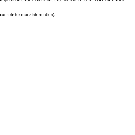
console for more information)
.