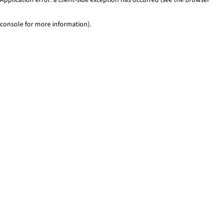
console for more information)
.