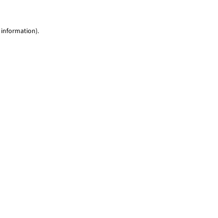
 information)
.