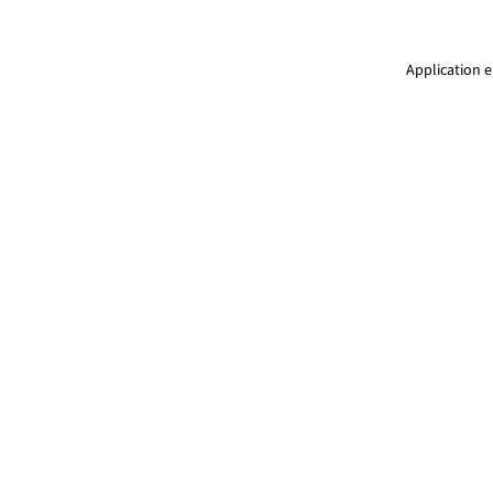
Application e