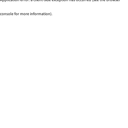
console for more information)
.