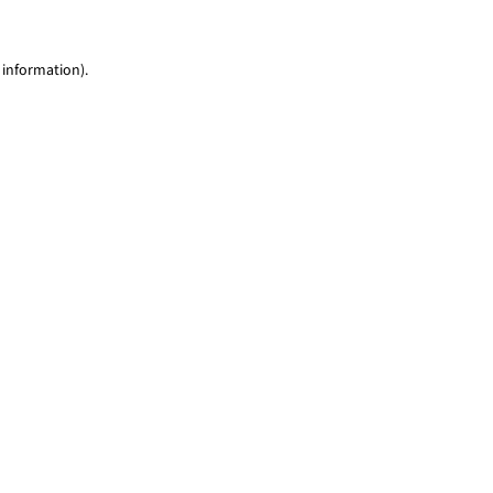
 information)
.