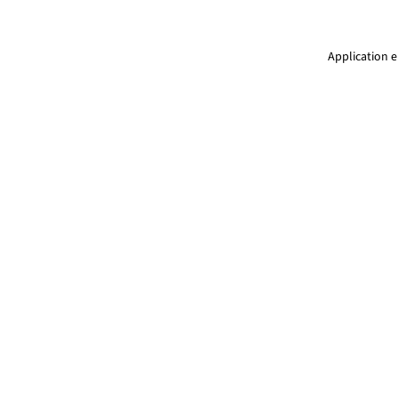
Application e