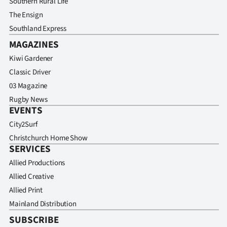
Southern Rural Life
Advertising
The Ensign
Allied
Southland Express
MAGAZINES
Media
Kiwi Gardener
Classic Driver
03 Magazine
Rugby News
EVENTS
City2Surf
Christchurch Home Show
SERVICES
Allied Productions
Allied Creative
Allied Print
Mainland Distribution
SUBSCRIBE