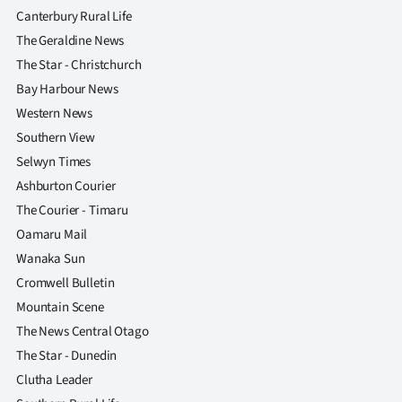
|
Canterbury Rural Life
The Geraldine News
CREATE
The Star - Christchurch
ACCOUNT
Bay Harbour News
Western News
SUBSCRIBE
Southern View
Selwyn Times
My
Ashburton Courier
Account
The Courier - Timaru
Oamaru Mail
E-
Wanaka Sun
Cromwell Bulletin
Edition
Mountain Scene
Contact
The News Central Otago
The Star - Dunedin
us
Clutha Leader