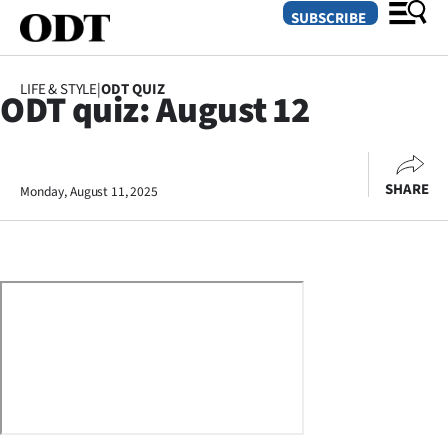
SUBSCRIBE
LIFE & STYLE
|
ODT QUIZ
ODT quiz: August 12
O
SECTIONS
SHARE
Monday, August 11, 2025
Dunedin
Otago
Canterbury
Rural
Life
Business