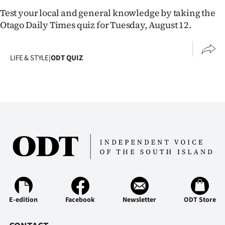
Lifestyle
Test your local and general knowledge by taking the
Otago Daily Times quiz for Tuesday, August 12.
Sport
Southland
LIFE & STYLE
|
ODT QUIZ
West
Coast
National
World
Opinion
100
E-edition
Facebook
Newsletter
ODT Store
Years