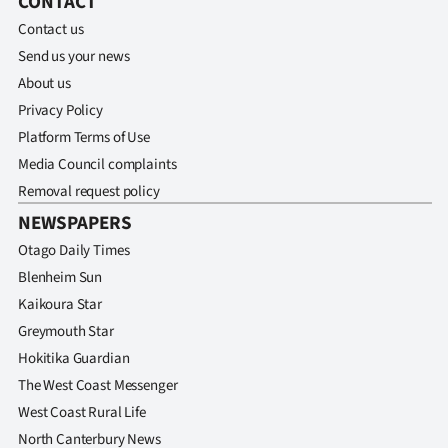
CONTACT
Contact us
Ago
Send us your news
Advertising
About us
Privacy Policy
Features
Platform Terms of Use
Media Council complaints
SEND
Removal request policy
US
NEWSPAPERS
NEWS
Otago Daily Times
Blenheim Sun
&
Kaikoura Star
PHOTOS
Greymouth Star
Hokitika Guardian
SIGN
The West Coast Messenger
West Coast Rural Life
IN
North Canterbury News