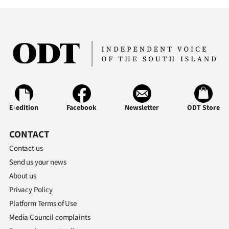
Advertising
Allied
Media
E-edition
Facebook
Newsletter
ODT Store
CONTACT
Contact us
Send us your news
About us
Privacy Policy
Platform Terms of Use
Media Council complaints