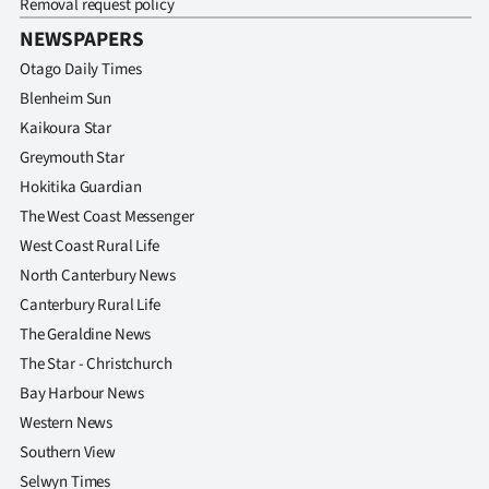
Removal request policy
NEWSPAPERS
Otago Daily Times
Blenheim Sun
Kaikoura Star
Greymouth Star
Hokitika Guardian
The West Coast Messenger
West Coast Rural Life
North Canterbury News
Canterbury Rural Life
The Geraldine News
The Star - Christchurch
Bay Harbour News
Western News
Southern View
Selwyn Times