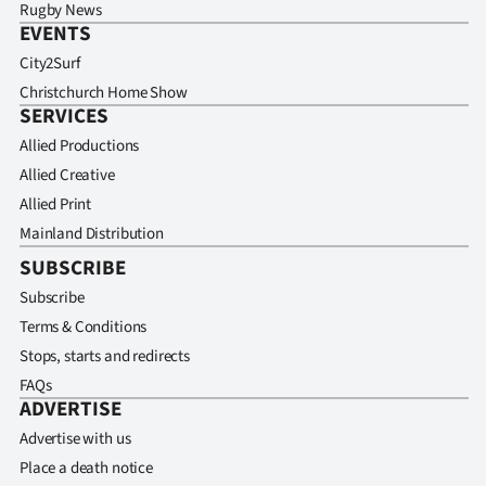
Rugby News
EVENTS
City2Surf
Christchurch Home Show
SERVICES
Allied Productions
Allied Creative
Allied Print
Mainland Distribution
SUBSCRIBE
Subscribe
Terms & Conditions
Stops, starts and redirects
FAQs
ADVERTISE
Advertise with us
Place a death notice