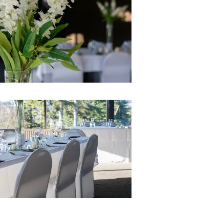
Ago
Advertising
Features
SEND
US
NEWS
&
PHOTOS
SIGN
IN