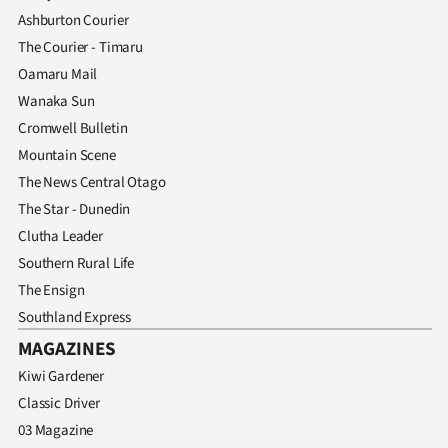
Ashburton Courier
The Courier - Timaru
Oamaru Mail
Wanaka Sun
Cromwell Bulletin
Mountain Scene
The News Central Otago
The Star - Dunedin
Clutha Leader
Southern Rural Life
The Ensign
Southland Express
MAGAZINES
Kiwi Gardener
Classic Driver
03 Magazine