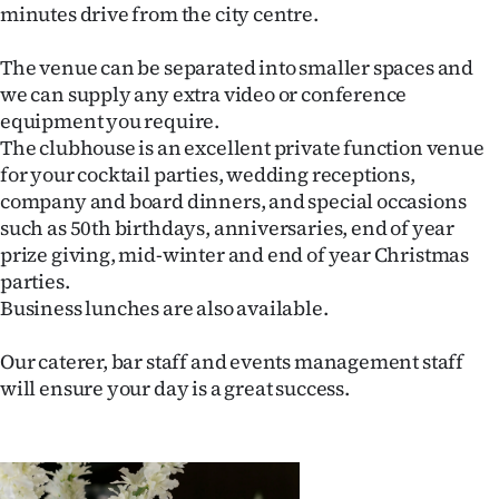
minutes drive from the city centre.
Lifestyle
The venue can be separated into smaller spaces and
Sport
we can supply any extra video or conference
equipment you require.
Southland
The clubhouse is an excellent private function venue
for your cocktail parties, wedding receptions,
West
company and board dinners, and special occasions
such as 50th birthdays, anniversaries, end of year
Coast
prize giving, mid-winter and end of year Christmas
National
parties.
Business lunches are also available.
World
Our caterer, bar staff and events management staff
Opinion
will ensure your day is a great success.
100
Years