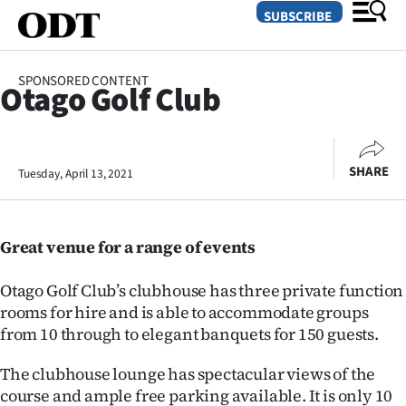
SUBSCRIBE
SPONSORED CONTENT
Otago Golf Club
O
SECTIONS
SHARE
Tuesday, April 13, 2021
Dunedin
Otago
Great venue for a range of events
Canterbury
Otago Golf Club’s clubhouse has three private function
Rural
rooms for hire and is able to accommodate groups
from 10 through to elegant banquets for 150 guests.
Life
The clubhouse lounge has spectacular views of the
Business
course and ample free parking available. It is only 10