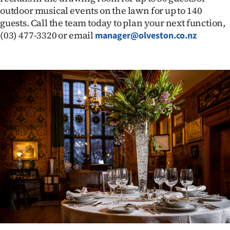
outdoor musical events on the lawn for up to 140
Ago
guests. Call the team today to plan your next function,
(03) 477-3320 or email
manager@olveston.co.nz
Advertising
Features
SEND
US
NEWS
&
PHOTOS
SIGN
IN