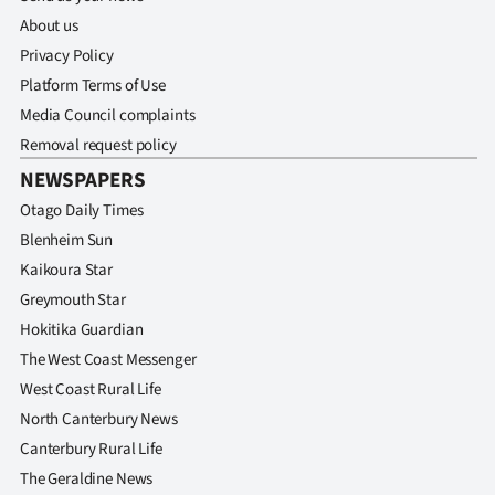
Advertising
About us
Privacy Policy
Allied
Platform Terms of Use
Media
Media Council complaints
Removal request policy
NEWSPAPERS
Otago Daily Times
Blenheim Sun
Kaikoura Star
Greymouth Star
Hokitika Guardian
The West Coast Messenger
West Coast Rural Life
North Canterbury News
Canterbury Rural Life
The Geraldine News