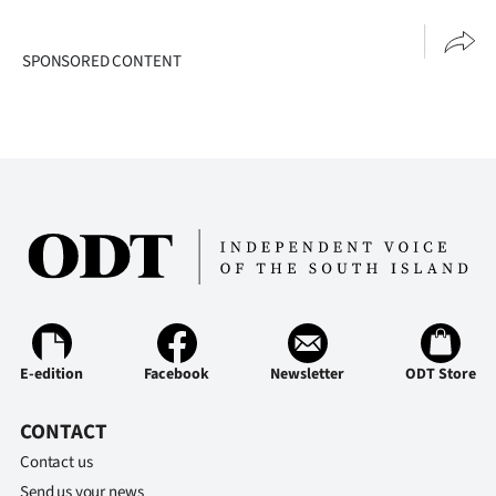
|
CREATE
SPONSORED CONTENT
ACCOUNT
SUBSCRIBE
My
Account
E-
Edition
E-edition
Facebook
Newsletter
ODT Store
Contact
CONTACT
us
Contact us
Send us your news