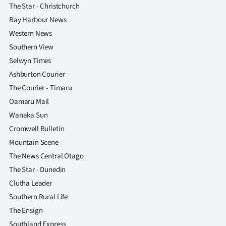
The Star - Christchurch
Bay Harbour News
Western News
Southern View
Selwyn Times
Ashburton Courier
The Courier - Timaru
Oamaru Mail
Wanaka Sun
Cromwell Bulletin
Mountain Scene
The News Central Otago
The Star - Dunedin
Clutha Leader
Southern Rural Life
The Ensign
Southland Express