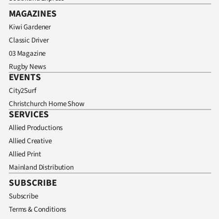
MAGAZINES
Kiwi Gardener
Classic Driver
03 Magazine
Rugby News
EVENTS
City2Surf
Christchurch Home Show
SERVICES
Allied Productions
Allied Creative
Allied Print
Mainland Distribution
SUBSCRIBE
Subscribe
Terms & Conditions