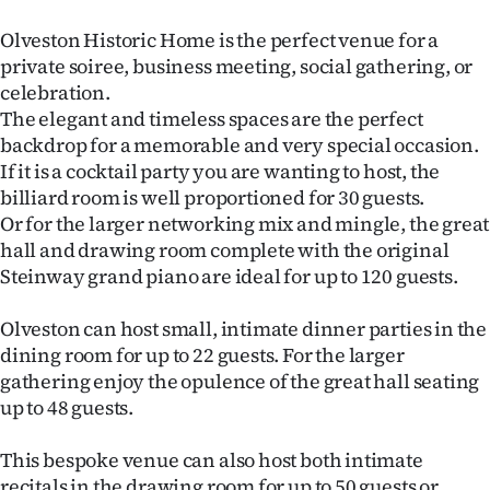
Lifestyle
Olveston Historic Home is the perfect venue for a
private soiree, business meeting, social gathering, or
Sport
celebration.
The elegant and timeless spaces are the perfect
Southland
backdrop for a memorable and very special occasion.
If it is a cocktail party you are wanting to host, the
West
billiard room is well proportioned for 30 guests.
Or for the larger networking mix and mingle, the great
Coast
hall and drawing room complete with the original
National
Steinway grand piano are ideal for up to 120 guests.
World
Olveston can host small, intimate dinner parties in the
dining room for up to 22 guests. For the larger
Opinion
gathering enjoy the opulence of the great hall seating
up to 48 guests.
100
This bespoke venue can also host both intimate
Years
recitals in the drawing room for up to 50 guests or