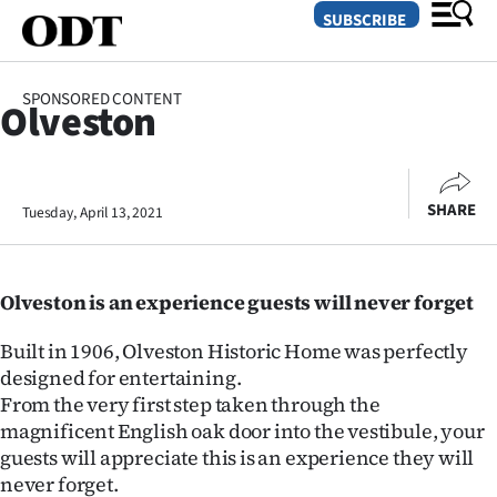
SUBSCRIBE
SPONSORED CONTENT
Olveston
O
SECTIONS
SHARE
Tuesday, April 13, 2021
Dunedin
Otago
Olveston is an experience guests will never forget
Canterbury
Built in 1906, Olveston Historic Home was perfectly
Rural
designed for entertaining.
From the very first step taken through the
Life
magnificent English oak door into the vestibule, your
guests will appreciate this is an experience they will
Business
never forget.