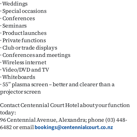
· Weddings
Ago
· Special occasions
· Conferences
Advertising
· Seminars
· Product launches
Features
· Private functions
· Club or trade displays
SEND
· Conferences and meetings
· Wireless internet
US
· Video/DVD and TV
NEWS
· Whiteboards
· 55” plasma screen – better and clearer than a
&
projector screen
PHOTOS
Contact Centennial Court Hotel about your function
today:
SIGN
96 Centennial Avenue, Alexandra; phone (03) 448-
6482 or email
bookings@centennialcourt.co.nz
IN