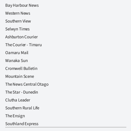
Bay Harbour News
Western News
Southern View
Selwyn Times
Ashburton Courier
The Courier - Timaru
Oamaru Mail
Wanaka Sun
Cromwell Bulletin
Mountain Scene
The News Central Otago
The Star - Dunedin
Clutha Leader
Southern Rural Life
The Ensign
Southland Express