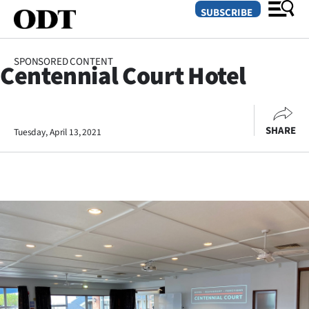
SUBSCRIBE
SPONSORED CONTENT
Centennial Court Hotel
O
SECTIONS
SHARE
Tuesday, April 13, 2021
Dunedin
Otago
Canterbury
Rural
Life
Business