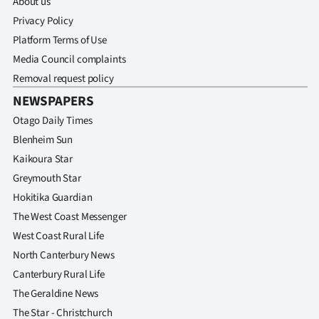
About us
Advertising
Privacy Policy
Allied
Platform Terms of Use
Media Council complaints
Media
Removal request policy
NEWSPAPERS
Otago Daily Times
Blenheim Sun
Kaikoura Star
Greymouth Star
Hokitika Guardian
The West Coast Messenger
West Coast Rural Life
North Canterbury News
Canterbury Rural Life
The Geraldine News
The Star - Christchurch