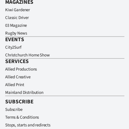
MAGAZINES
Kiwi Gardener
Classic Driver
03 Magazine
Rugby News
EVENTS
City2Surf
Christchurch Home Show
SERVICES
Allied Productions
Allied Creative
Allied Print
Mainland Distribution
SUBSCRIBE
Subscribe
Terms & Conditions
Stops, starts and redirects