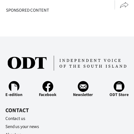
|
SPONSORED CONTENT
CREATE
ACCOUNT
SUBSCRIBE
My
Account
E-
E-edition
Facebook
Newsletter
ODT Store
Edition
Contact
CONTACT
Contact us
us
Send us your news