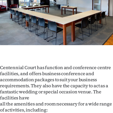
Lifestyle
Sport
Southland
West
Coast
National
Centennial Court has function and conference centre
facilities, and offers business conference and
World
accommodation packages to suit your business
requirements. They also have the capacity to act as a
Opinion
fantastic wedding or special occasion venue. The
facilities have
100
all the amenities and room necessary for a wide range
Years
of activities, including: