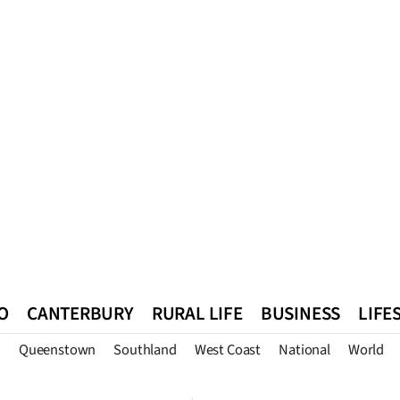
O
CANTERBURY
RURAL LIFE
BUSINESS
LIFE
n
Queenstown
Southland
West Coast
National
World