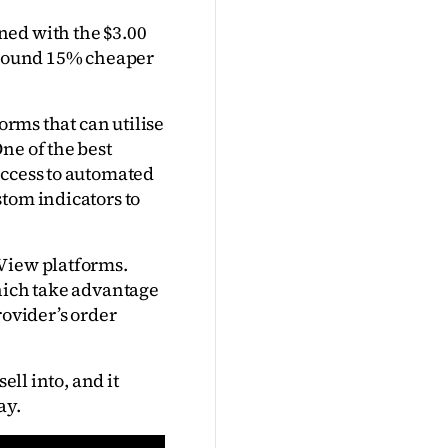
ed with the $3.00 
around 15% cheaper 
orms that can utilise 
e of the best 
ccess to automated 
tom indicators to 
View platforms. 
hich take advantage 
ovider’s order 
ll into, and it 
ay.