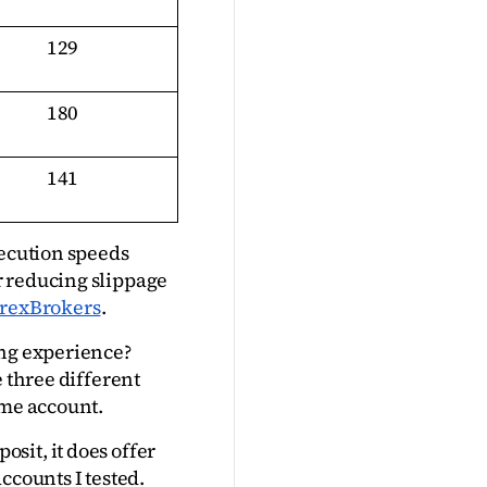
129
180
141
ecution speeds 
 reducing slippage 
rexBrokers
.
ng experience? 
 three different 
ime account.
it, it does offer 
ccounts I tested.