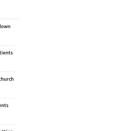
 down
tients
tchurch
ents