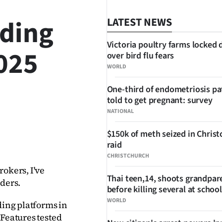
ading
LATEST NEWS
Victoria poultry farms locked
2025
over bird flu fears
WORLD
One-third of endometriosis pa
told to get pregnant: survey
NATIONAL
$150k of meth seized in Chris
SHARE
raid
CHRISTCHURCH
okers, I've 
Thai teen,14, shoots grandpar
ders. 
before killing several at school
WORLD
ding platforms in 
Features tested 