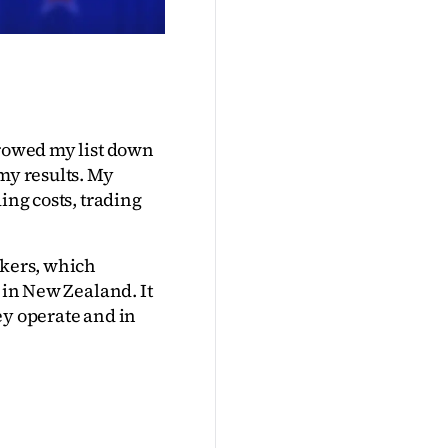
rowed my list down 
my results. My 
ing costs, trading 
kers, which 
 in New Zealand. It 
y operate and in 