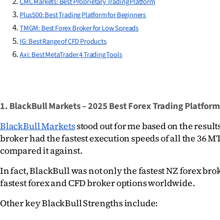
CMC Markets: Best Proprietary Trading Platform
us
Plus500: Best Trading Platform for Beginners
TMGM: Best Forex Broker for Low Spreads
Advertising
IG: Best Range of CFD Products
Allied
Axi: Best MetaTrader 4 Trading Tools
Media
1. BlackBull Markets – 2025 Best Forex Trading Platform
BlackBull Markets
 stood out for me based on the results
broker had the fastest execution speeds of all the 36 MT
compared it against.
In fact, BlackBull was not only the fastest NZ forex bro
fastest forex and CFD broker options worldwide.
Other key BlackBull Strengths include: