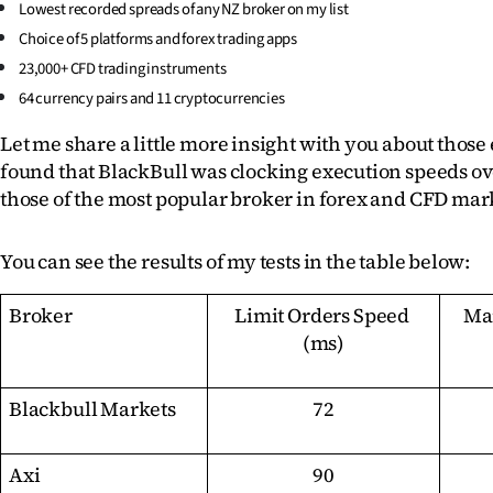
Lowest recorded spreads of any NZ broker on my list
Choice of 5 platforms and forex trading apps
23,000+ CFD trading instruments
64 currency pairs and 11 cryptocurrencies
Let me share a little more insight with you about those 
found that BlackBull was clocking execution speeds ove
those of the most popular broker in forex and CFD mar
You can see the results of my tests in the table below:
Broker
Limit Orders Speed 
Mar
(ms)
Blackbull Markets
72
Axi
90