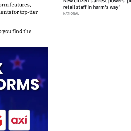
New citizen's arrest powers 'p
orm features, 
retail staff in harm's way'
nts for top-tier 
NATIONAL
 you find the 