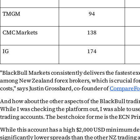
TMGM
94
CMC Markets
138
IG
174
"BlackBull Markets consistently delivers the fastest ex
among New Zealand forex brokers, which is crucial for
costs," says Justin Grossbard, co-founder of 
CompareFo
And how about the other aspects of the BlackBull tradi
While I was checking the platform out, I was able to use
trading accounts. The best choice for me is the ECN Pr
While this account has a high $2,000 USD minimum depos
significantly lower spreads than the other NZ trading a