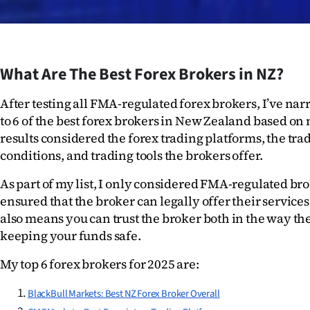
IN
|
CREATE
What Are The Best Forex Brokers in NZ?
ACCOUNT
After testing all FMA-regulated forex brokers, I’ve nar
to 6 of the best forex brokers in New Zealand based on 
SUBSCRIBE
results considered the forex trading platforms, the trad
conditions, and trading tools the brokers offer.
My
As part of my list, I only considered FMA-regulated bro
Account
ensured that the broker can legally offer their services
also means you can trust the broker both in the way the
E-
keeping your funds safe. 
Edition
My top 6 forex brokers for 2025 are:
Contact
BlackBull Markets: Best NZ Forex Broker Overall