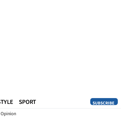
STYLE
SPORT
SUBSCRIBE
Opinion