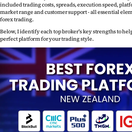
included trading costs, spreads, execution speed, platf
Years
market range and customer support - all essential eleme
forex trading.
Ago
Below, I identify each top broker's key strengths to help
Advertising
perfect platform for your trading style. 
Features
SEND
US
NEWS
&
PHOTOS
SIGN