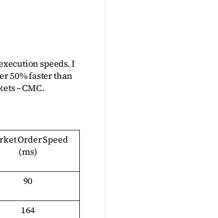
execution speeds. I 
r 50% faster than 
kets – CMC.
ket Order Speed 
(ms)
90
164