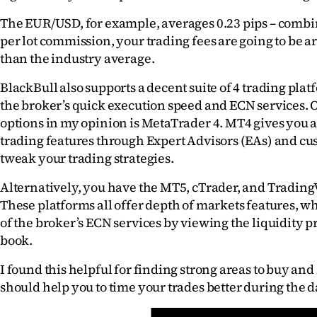
The EUR/USD, for example, averages 0.23 pips – combin
per lot commission, your trading fees are going to be 
than the industry average.
BlackBull also supports a decent suite of 4 trading platf
the broker’s quick execution speed and ECN services. On
options in my opinion is MetaTrader 4. MT4 gives you a
trading features through Expert Advisors (EAs) and cus
tweak your trading strategies.
Alternatively, you have the MT5, cTrader, and Trading
These platforms all offer depth of markets features, w
of the broker’s ECN services by viewing the liquidity pr
book.
I found this helpful for finding strong areas to buy and se
should help you to time your trades better during the d