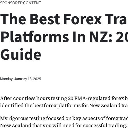
SPONSORED CONTENT
Business
The Best Forex Tr
Lifestyle
Platforms In NZ: 
Sport
Guide
Southland
West
Coast
Monday, January 13, 2025
National
After countless hours testing 20 FMA-regulated forex br
World
identified the best forex platforms for New Zealand tra
Opinion
My rigorous testing focused on key aspects of forex tra
New Zealand that you will need for successful trading. 
100