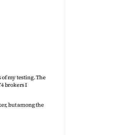
 of my testing. The 
4 brokers I 
ker, but among the 